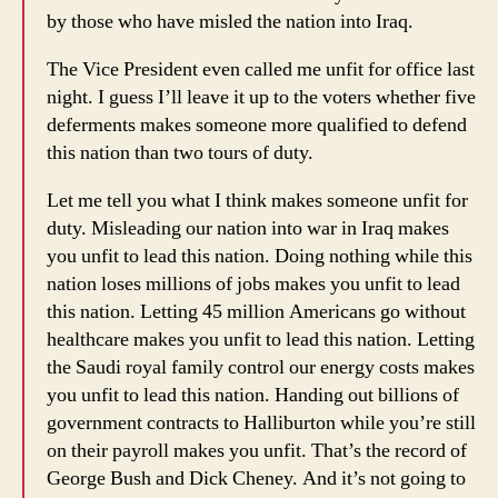
by those who have misled the nation into Iraq.
The Vice President even called me unfit for office last
night. I guess I’ll leave it up to the voters whether five
deferments makes someone more qualified to defend
this nation than two tours of duty.
Let me tell you what I think makes someone unfit for
duty. Misleading our nation into war in Iraq makes
you unfit to lead this nation. Doing nothing while this
nation loses millions of jobs makes you unfit to lead
this nation. Letting 45 million Americans go without
healthcare makes you unfit to lead this nation. Letting
the Saudi royal family control our energy costs makes
you unfit to lead this nation. Handing out billions of
government contracts to Halliburton while you’re still
on their payroll makes you unfit. That’s the record of
George Bush and Dick Cheney. And it’s not going to