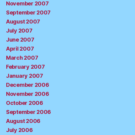
November 2007
September 2007
August 2007
July 2007
June 2007
April 2007
March 2007
February 2007
January 2007
December 2006
November 2006
October 2006
September 2006
August 2006
July 2006