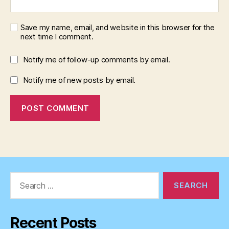
Save my name, email, and website in this browser for the
next time I comment.
Notify me of follow-up comments by email.
Notify me of new posts by email.
Search
for:
Recent Posts