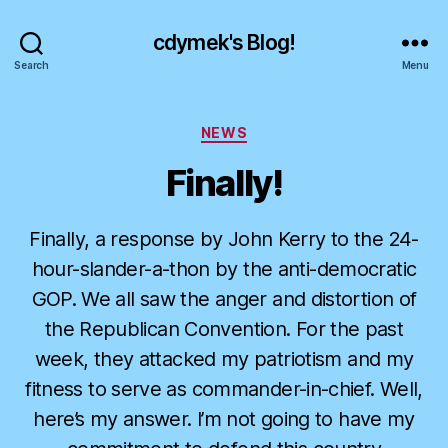
cdymek's Blog!
Search
Menu
Categories
NEWS
Finally!
Finally, a response by John Kerry to the 24-
hour-slander-a-thon by the anti-democratic
GOP. We all saw the anger and distortion of
the Republican Convention. For the past
week, they attacked my patriotism and my
fitness to serve as commander-in-chief. Well,
here’s my answer. I’m not going to have my