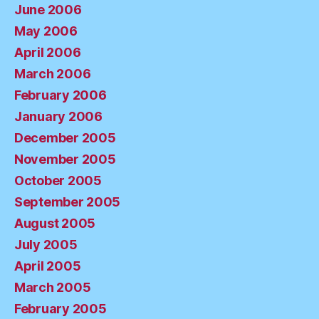
June 2006
May 2006
April 2006
March 2006
February 2006
January 2006
December 2005
November 2005
October 2005
September 2005
August 2005
July 2005
April 2005
March 2005
February 2005