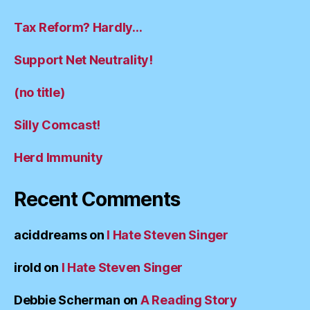
Tax Reform? Hardly…
Support Net Neutrality!
(no title)
Silly Comcast!
Herd Immunity
Recent Comments
aciddreams
on
I Hate Steven Singer
irold
on
I Hate Steven Singer
Debbie Scherman
on
A Reading Story