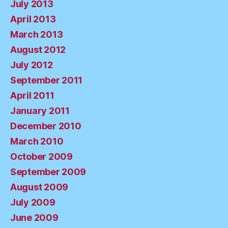
July 2013
April 2013
March 2013
August 2012
July 2012
September 2011
April 2011
January 2011
December 2010
March 2010
October 2009
September 2009
August 2009
July 2009
June 2009