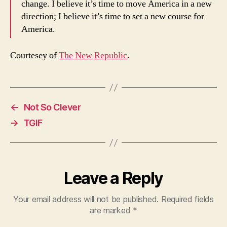
change. I believe it’s time to move America in a new
direction; I believe it’s time to set a new course for
America.
Courtesey of
The New Republic
.
←
Not So Clever
→
TGIF
Leave a Reply
Your email address will not be published.
Required fields
are marked
*