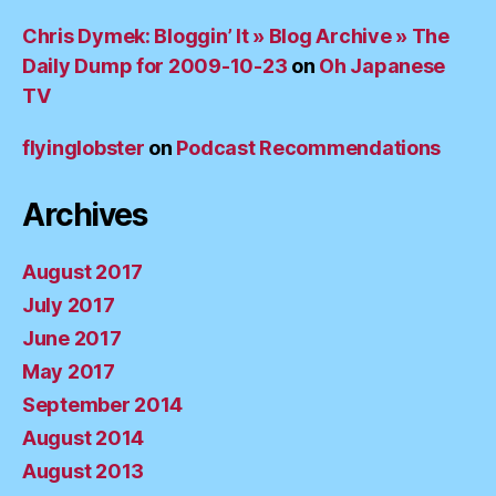
Chris Dymek: Bloggin’ It » Blog Archive » The
Daily Dump for 2009-10-23
on
Oh Japanese
TV
flyinglobster
on
Podcast Recommendations
Archives
August 2017
July 2017
June 2017
May 2017
September 2014
August 2014
August 2013