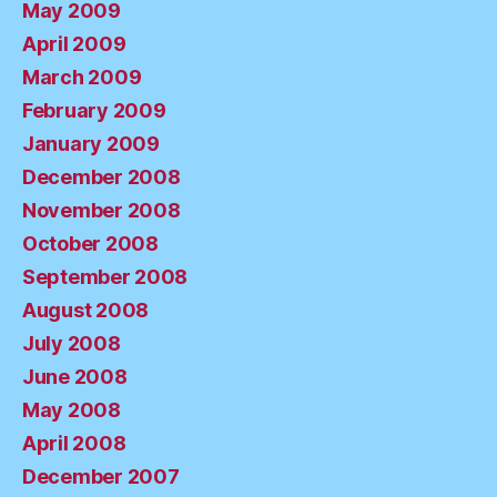
May 2009
April 2009
March 2009
February 2009
January 2009
December 2008
November 2008
October 2008
September 2008
August 2008
July 2008
June 2008
May 2008
April 2008
December 2007