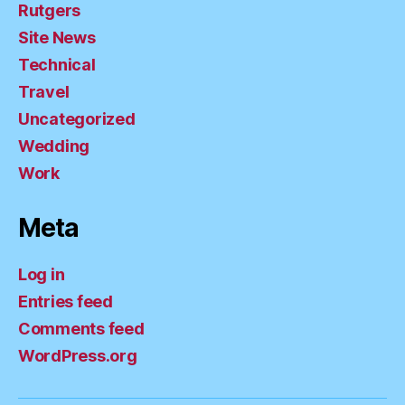
Rutgers
Site News
Technical
Travel
Uncategorized
Wedding
Work
Meta
Log in
Entries feed
Comments feed
WordPress.org