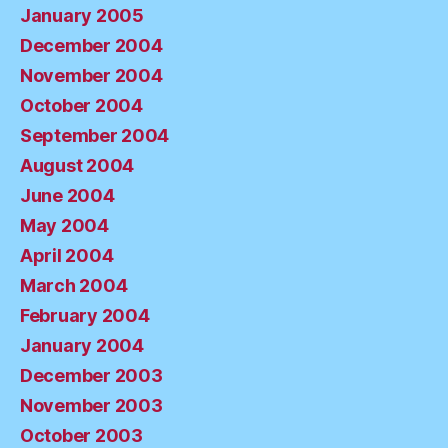
January 2005
December 2004
November 2004
October 2004
September 2004
August 2004
June 2004
May 2004
April 2004
March 2004
February 2004
January 2004
December 2003
November 2003
October 2003