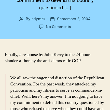
commitment to defend this country
questioned […]
By
cdymek
September 2, 2004
Post
Post
author
date
on
No Comments
Finally!
Finally, a response by John Kerry to the 24-hour-
slander-a-thon by the anti-democratic GOP.
We all saw the anger and distortion of the Republican
Convention. For the past week, they attacked my
patriotism and my fitness to serve as commander-in-
chief. Well, here’s my answer. I’m not going to have
my commitment to defend this country questioned by
those who refused to serve when they could have and