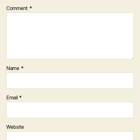
Comment
*
Name
*
Email
*
Website