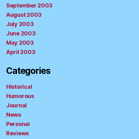
September 2003
August 2003
July 2003
June 2003
May 2003
April 2003
Categories
Historical
Humorous
Journal
News
Personal
Reviews