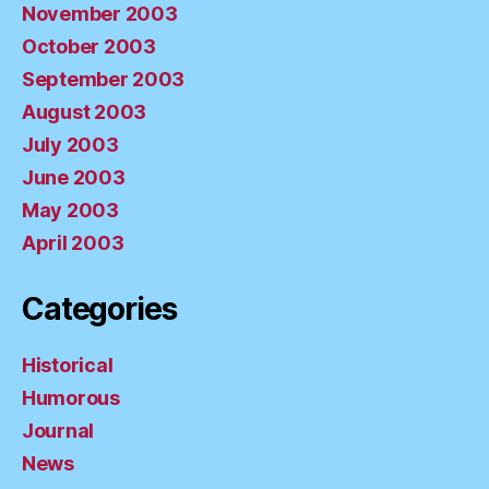
November 2003
October 2003
September 2003
August 2003
July 2003
June 2003
May 2003
April 2003
Categories
Historical
Humorous
Journal
News