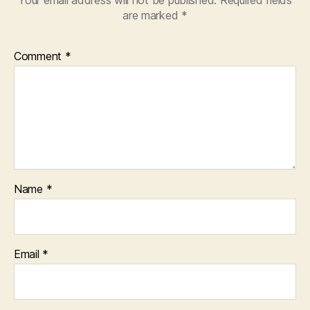
Your email address will not be published.
Required fields
are marked
*
Comment
*
Name
*
Email
*