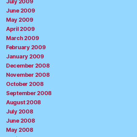
July 2009
June 2009
May 2009
April 2009
March 2009
February 2009
January 2009
December 2008
November 2008
October 2008
September 2008
August 2008
July 2008
June 2008
May 2008