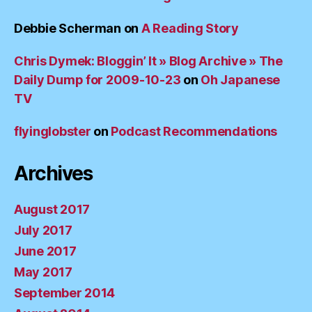
Debbie Scherman
on
A Reading Story
Chris Dymek: Bloggin’ It » Blog Archive » The
Daily Dump for 2009-10-23
on
Oh Japanese
TV
flyinglobster
on
Podcast Recommendations
Archives
August 2017
July 2017
June 2017
May 2017
September 2014