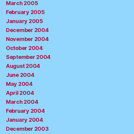
March 2005
February 2005
January 2005
December 2004
November 2004
October 2004
September 2004
August 2004
June 2004
May 2004
April 2004
March 2004
February 2004
January 2004
December 2003