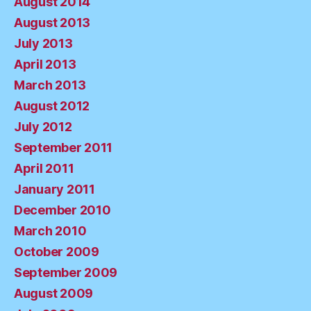
August 2014
August 2013
July 2013
April 2013
March 2013
August 2012
July 2012
September 2011
April 2011
January 2011
December 2010
March 2010
October 2009
September 2009
August 2009