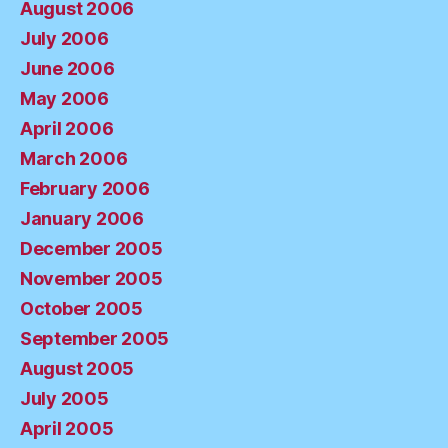
August 2006
July 2006
June 2006
May 2006
April 2006
March 2006
February 2006
January 2006
December 2005
November 2005
October 2005
September 2005
August 2005
July 2005
April 2005