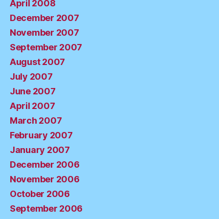
April 2008
December 2007
November 2007
September 2007
August 2007
July 2007
June 2007
April 2007
March 2007
February 2007
January 2007
December 2006
November 2006
October 2006
September 2006