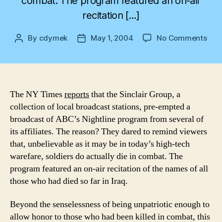
combat. The program featured an on-air
recitation […]
on
By
cdymek
May 1, 2004
No Comments
Post
Post
The
author
date
Cos
of
War
The NY Times
reports
that the Sinclair Group, a
collection of local broadcast stations, pre-empted a
broadcast of ABC’s Nightline program from several of
its affiliates. The reason? They dared to remind viewers
that, unbelievable as it may be in today’s high-tech
warefare, soldiers do actually die in combat. The
program featured an on-air recitation of the names of all
those who had died so far in Iraq.
Beyond the senselessness of being unpatriotic enough to
allow honor to those who had been killed in combat, this