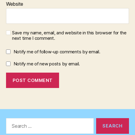
Website
Save my name, email, and website in this browser for the
next time I comment.
Notify me of follow-up comments by email.
Notify me of new posts by email.
Search
for: