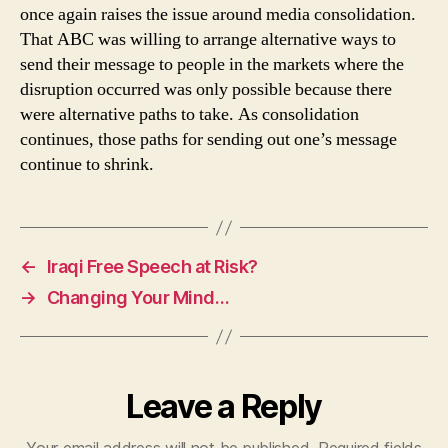
once again raises the issue around media consolidation.
That ABC was willing to arrange alternative ways to
send their message to people in the markets where the
disruption occurred was only possible because there
were alternative paths to take. As consolidation
continues, those paths for sending out one’s message
continue to shrink.
←
Iraqi Free Speech at Risk?
→
Changing Your Mind…
Leave a Reply