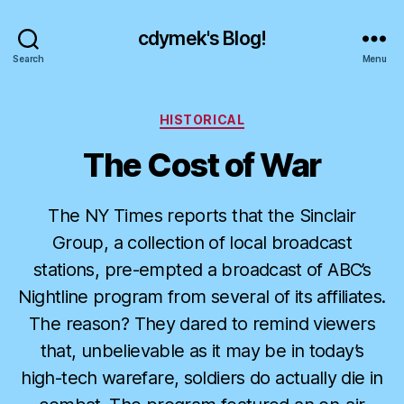
cdymek's Blog!
Search
Menu
Categories
HISTORICAL
The Cost of War
The NY Times reports that the Sinclair
Group, a collection of local broadcast
stations, pre-empted a broadcast of ABC’s
Nightline program from several of its affiliates.
The reason? They dared to remind viewers
that, unbelievable as it may be in today’s
high-tech warefare, soldiers do actually die in