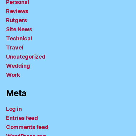
Personal
Reviews
Rutgers
Site News
Technical
Travel
Uncategorized
Wedding
Work
Meta
Log in
Entries feed
Comments feed