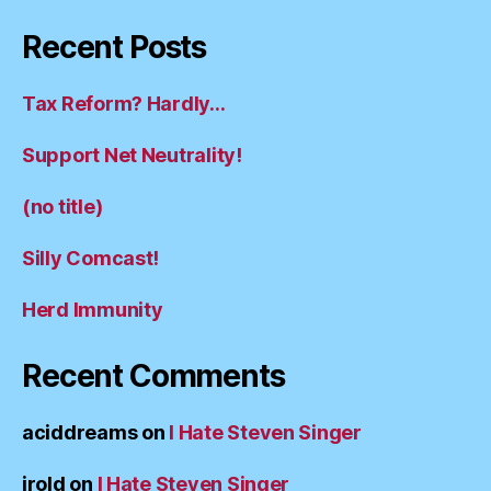
Recent Posts
Tax Reform? Hardly…
Support Net Neutrality!
(no title)
Silly Comcast!
Herd Immunity
Recent Comments
aciddreams
on
I Hate Steven Singer
irold
on
I Hate Steven Singer