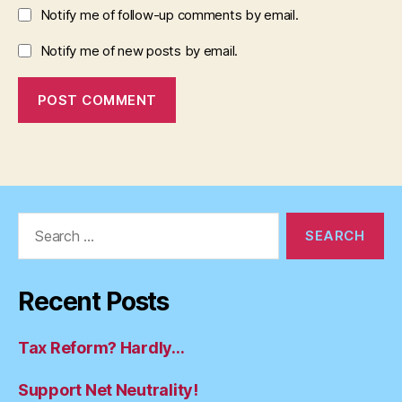
Notify me of follow-up comments by email.
Notify me of new posts by email.
Search
for:
Recent Posts
Tax Reform? Hardly…
Support Net Neutrality!