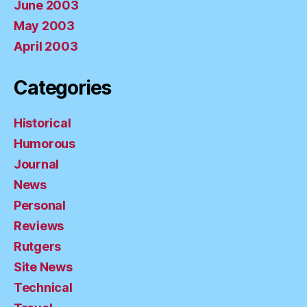
June 2003
May 2003
April 2003
Categories
Historical
Humorous
Journal
News
Personal
Reviews
Rutgers
Site News
Technical