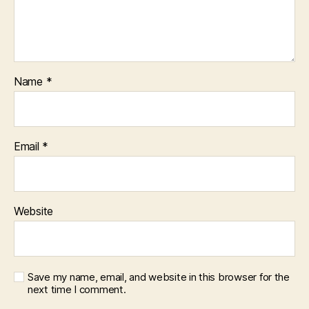
Name
*
Email
*
Website
Save my name, email, and website in this browser for the
next time I comment.