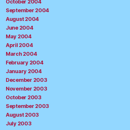
October 2004
September 2004
August 2004
June 2004
May 2004
April 2004
March 2004
February 2004
January 2004
December 2003
November 2003
October 2003
September 2003
August 2003
July 2003