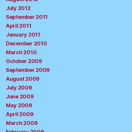
July 2012
September 2011
April 2011
January 2011
December 2010
March 2010
October 2009
September 2009
August 2009
July 2009
June 2009
May 2009
April 2009
March 2009
February 2009