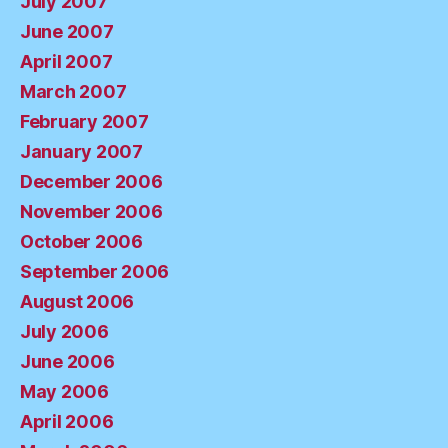
July 2007
June 2007
April 2007
March 2007
February 2007
January 2007
December 2006
November 2006
October 2006
September 2006
August 2006
July 2006
June 2006
May 2006
April 2006