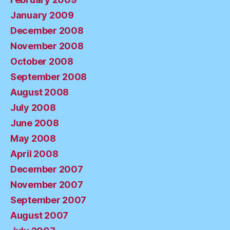
January 2009
December 2008
November 2008
October 2008
September 2008
August 2008
July 2008
June 2008
May 2008
April 2008
December 2007
November 2007
September 2007
August 2007