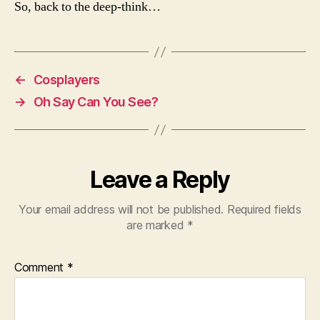
So, back to the deep-think…
←
Cosplayers
→
Oh Say Can You See?
Leave a Reply
Your email address will not be published.
Required fields
are marked
*
Comment
*