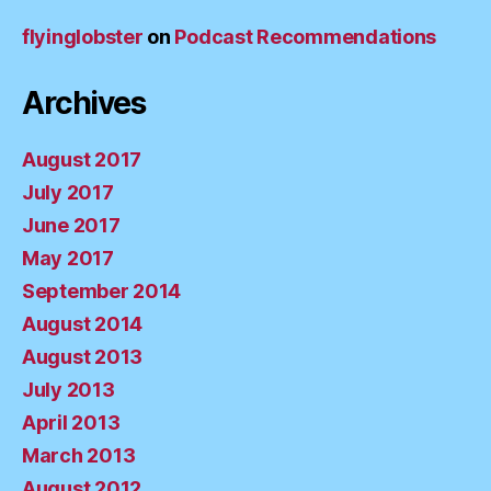
flyinglobster
on
Podcast Recommendations
Archives
August 2017
July 2017
June 2017
May 2017
September 2014
August 2014
August 2013
July 2013
April 2013
March 2013
August 2012