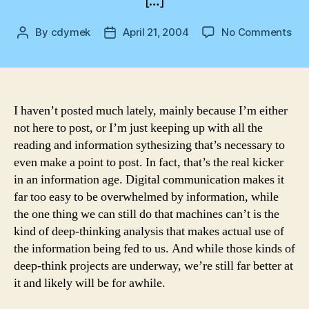
[…]
on
By
cdymek
April 21, 2004
No Comments
Post
Post
Hav
author
date
I haven’t posted much lately, mainly because I’m either
not here to post, or I’m just keeping up with all the
reading and information sythesizing that’s necessary to
even make a point to post. In fact, that’s the real kicker
in an information age. Digital communication makes it
far too easy to be overwhelmed by information, while
the one thing we can still do that machines can’t is the
kind of deep-thinking analysis that makes actual use of
the information being fed to us. And while those kinds of
deep-think projects are underway, we’re still far better at
it and likely will be for awhile.