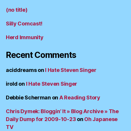
(no title)
Silly Comcast!
Herd Immunity
Recent Comments
aciddreams
on
I Hate Steven Singer
irold
on
I Hate Steven Singer
Debbie Scherman
on
A Reading Story
Chris Dymek: Bloggin’ It » Blog Archive » The
Daily Dump for 2009-10-23
on
Oh Japanese
TV