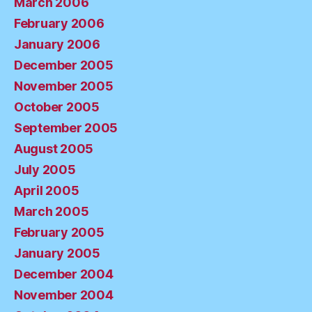
March 2006
February 2006
January 2006
December 2005
November 2005
October 2005
September 2005
August 2005
July 2005
April 2005
March 2005
February 2005
January 2005
December 2004
November 2004