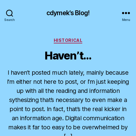
cdymek's Blog!
Search
Menu
Categories
HISTORICAL
Haven’t…
I haven’t posted much lately, mainly because
I’m either not here to post, or I’m just keeping
up with all the reading and information
sythesizing that’s necessary to even make a
point to post. In fact, that’s the real kicker in
an information age. Digital communication
makes it far too easy to be overwhelmed by