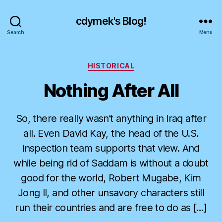
cdymek's Blog!
Search
Menu
Categories
HISTORICAL
Nothing After All
So, there really wasn’t anything in Iraq after
all. Even David Kay, the head of the U.S.
inspection team supports that view. And
while being rid of Saddam is without a doubt
good for the world, Robert Mugabe, Kim
Jong Il, and other unsavory characters still
run their countries and are free to do as […]