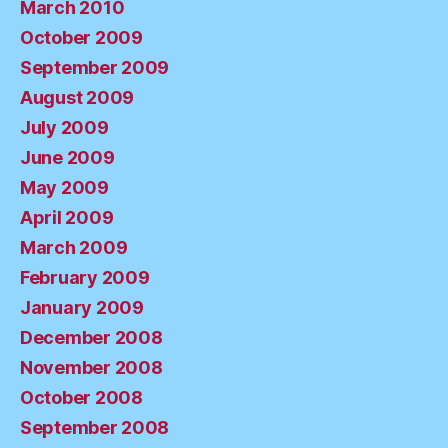
March 2010
October 2009
September 2009
August 2009
July 2009
June 2009
May 2009
April 2009
March 2009
February 2009
January 2009
December 2008
November 2008
October 2008
September 2008