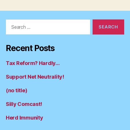
Search
for:
Recent Posts
Tax Reform? Hardly…
Support Net Neutrality!
(no title)
Silly Comcast!
Herd Immunity