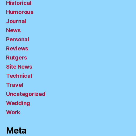
Historical
Humorous
Journal
News
Personal
Reviews
Rutgers
Site News
Technical
Travel
Uncategorized
Wedding
Work
Meta