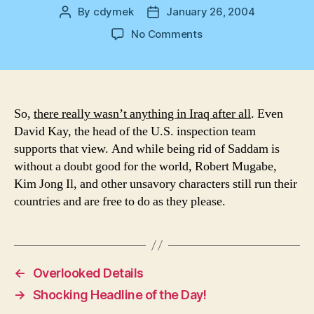
By
cdymek
January 26, 2004
Post
Post
author
date
on
No Comments
Nothing
After
All
So,
there really wasn’t anything in Iraq after all
. Even
David Kay, the head of the U.S. inspection team
supports that view. And while being rid of Saddam is
without a doubt good for the world, Robert Mugabe,
Kim Jong Il, and other unsavory characters still run their
countries and are free to do as they please.
←
Overlooked Details
→
Shocking Headline of the Day!