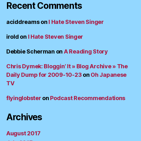
Recent Comments
aciddreams
on
I Hate Steven Singer
irold
on
I Hate Steven Singer
Debbie Scherman
on
A Reading Story
Chris Dymek: Bloggin’ It » Blog Archive » The
Daily Dump for 2009-10-23
on
Oh Japanese
TV
flyinglobster
on
Podcast Recommendations
Archives
August 2017