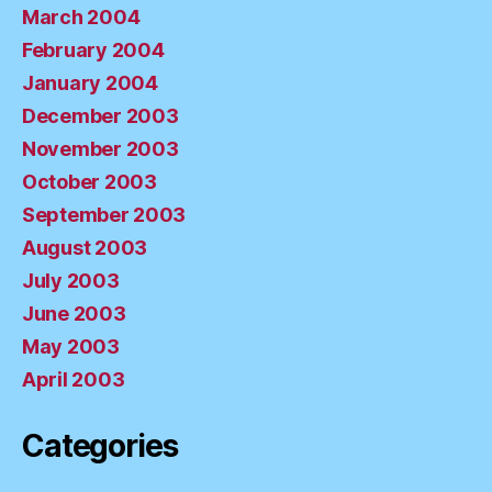
March 2004
February 2004
January 2004
December 2003
November 2003
October 2003
September 2003
August 2003
July 2003
June 2003
May 2003
April 2003
Categories