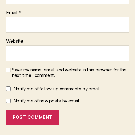
Email
*
Website
Save my name, email, and website in this browser for the
next time I comment.
Notify me of follow-up comments by email.
Notify me of new posts by email.