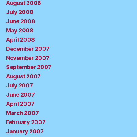
August 2008
July 2008
June 2008
May 2008
April 2008
December 2007
November 2007
September 2007
August 2007
July 2007
June 2007
April 2007
March 2007
February 2007
January 2007