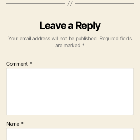
Leave a Reply
Your email address will not be published.
Required fields
are marked
*
Comment
*
Name
*