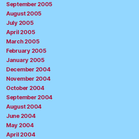
September 2005
August 2005
July 2005
April 2005
March 2005
February 2005
January 2005
December 2004
November 2004
October 2004
September 2004
August 2004
June 2004
May 2004
April 2004