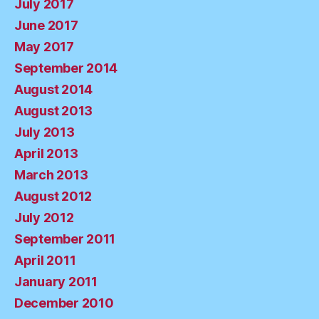
July 2017
June 2017
May 2017
September 2014
August 2014
August 2013
July 2013
April 2013
March 2013
August 2012
July 2012
September 2011
April 2011
January 2011
December 2010