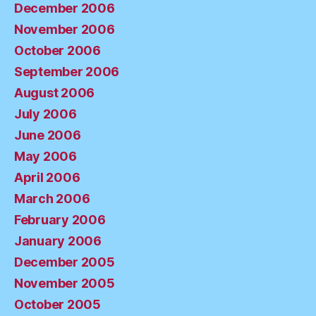
December 2006
November 2006
October 2006
September 2006
August 2006
July 2006
June 2006
May 2006
April 2006
March 2006
February 2006
January 2006
December 2005
November 2005
October 2005