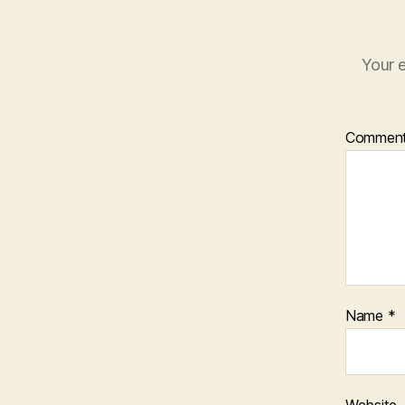
Your e
Commen
Name
*
Website