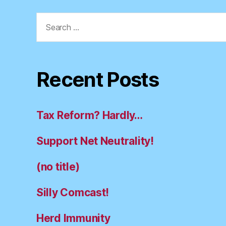
Search
for:
Recent Posts
Tax Reform? Hardly…
Support Net Neutrality!
(no title)
Silly Comcast!
Herd Immunity