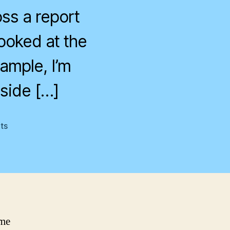
ss a report
ooked at the
xample, I’m
side […]
on
ts
Hurricaine
Floyd
ome