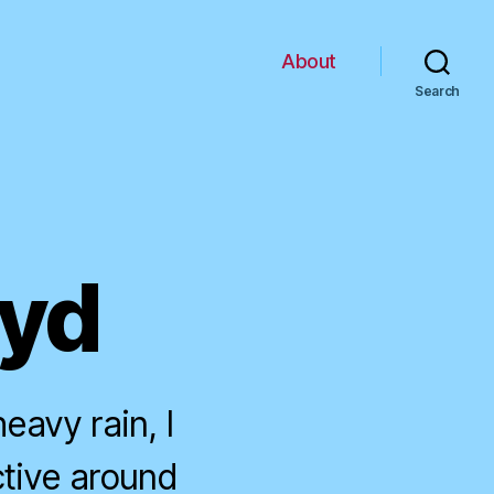
About
Search
oyd
avy rain, I
tive around