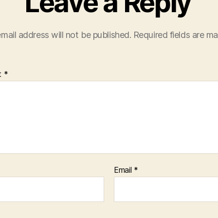
Leave a Reply
mail address will not be published.
Required fields are m
t
*
Email
*