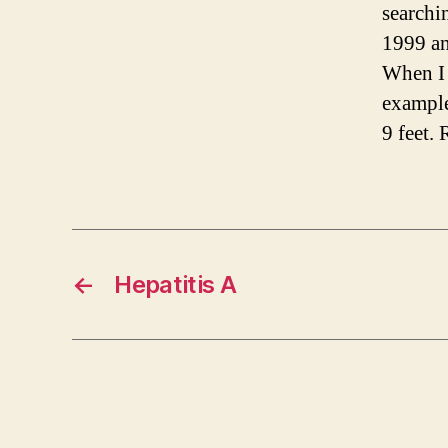
searchi
1999 a
When I 
example
9 feet.
←
Hepatitis A