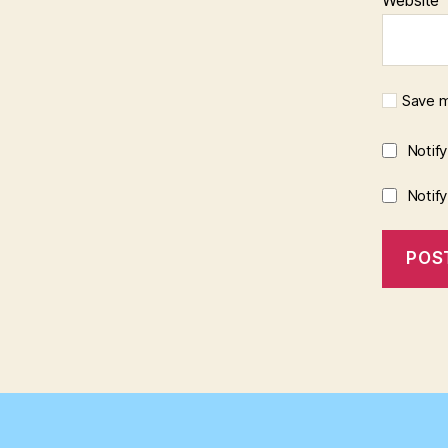
Save m
Notif
Notif