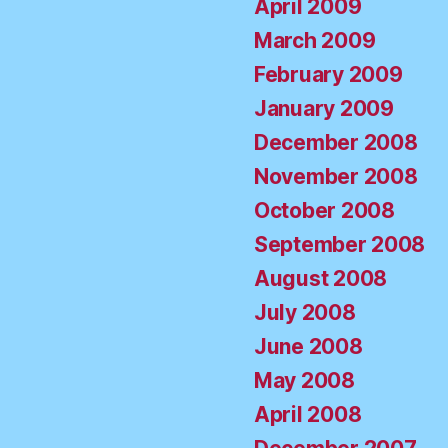
April 2009
March 2009
February 2009
January 2009
December 2008
November 2008
October 2008
September 2008
August 2008
July 2008
June 2008
May 2008
April 2008