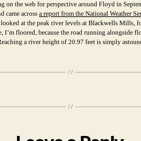
ng on the web for perspective around Floyd in Septe
nd came across
a report from the National Weather Se
looked at the peak river levels at Blackwells Mills, f
, I’m floored, because the road running alongside fl
 Reaching a river height of 20.97 feet is simply astoun