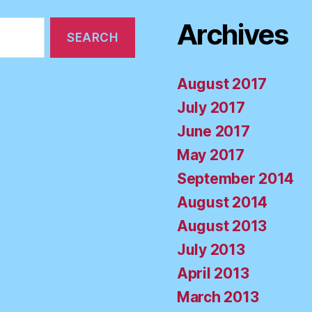
Archives
August 2017
July 2017
June 2017
May 2017
September 2014
August 2014
August 2013
July 2013
April 2013
March 2013