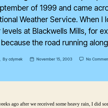
eptember of 1999 and came acro
tional Weather Service. When I l
 levels at Blackwells Mills, for e
, because the road running along
By
cdymek
November 15, 2003
No Commen
Post
Post
author
date
eeks ago after we received some heavy rain, I did s