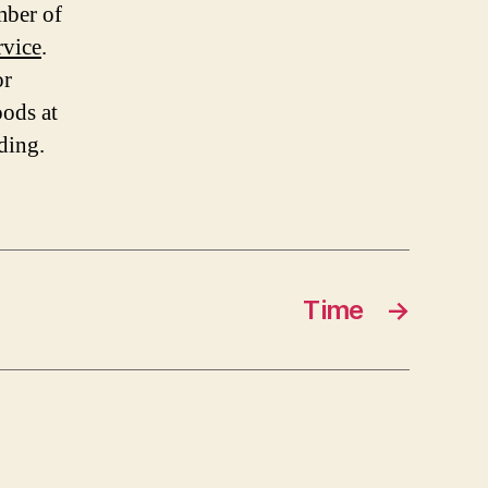
mber of
rvice
.
or
oods at
ding.
Time
→