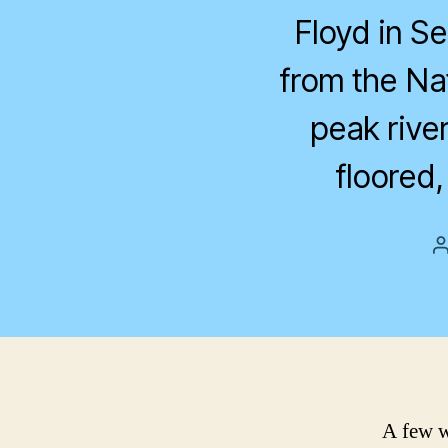
Floyd in S
from the Na
peak river
floored
A few w