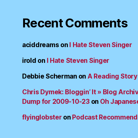
Recent Comments
aciddreams
on
I Hate Steven Singer
irold
on
I Hate Steven Singer
Debbie Scherman
on
A Reading Story
Chris Dymek: Bloggin’ It » Blog Archi
Dump for 2009-10-23
on
Oh Japanes
flyinglobster
on
Podcast Recommend