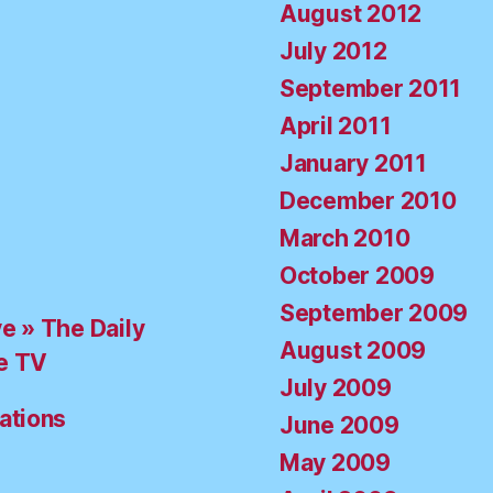
August 2012
July 2012
September 2011
April 2011
January 2011
December 2010
March 2010
October 2009
September 2009
ve » The Daily
August 2009
e TV
July 2009
ations
June 2009
May 2009