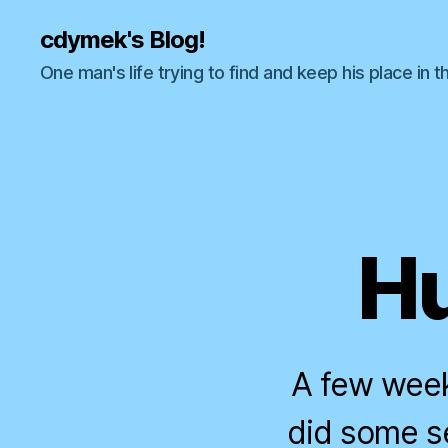
cdymek's Blog!
One man's life trying to find and keep his place in t
Hu
A few week
did some s