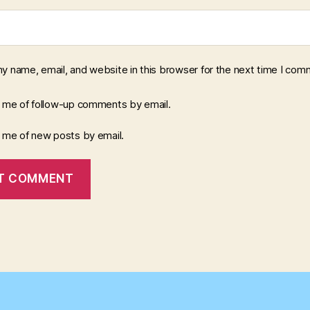
y name, email, and website in this browser for the next time I com
y me of follow-up comments by email.
y me of new posts by email.