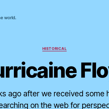
he world.
Categories
HISTORICAL
rricaine Fl
s ago after we received some he
earching on the web for perspec