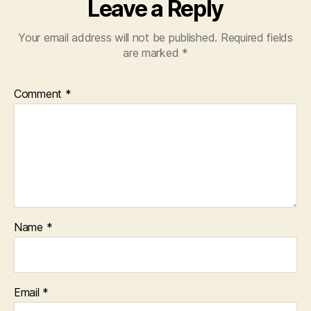
Leave a Reply
Your email address will not be published.
Required fields
are marked
*
Comment
*
Name
*
Email
*