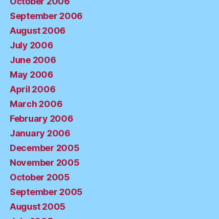
October 2006
September 2006
August 2006
July 2006
June 2006
May 2006
April 2006
March 2006
February 2006
January 2006
December 2005
November 2005
October 2005
September 2005
August 2005