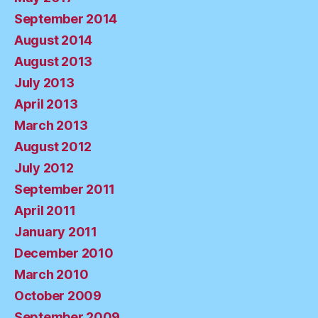
September 2014
August 2014
August 2013
July 2013
April 2013
March 2013
August 2012
July 2012
September 2011
April 2011
January 2011
December 2010
March 2010
October 2009
September 2009