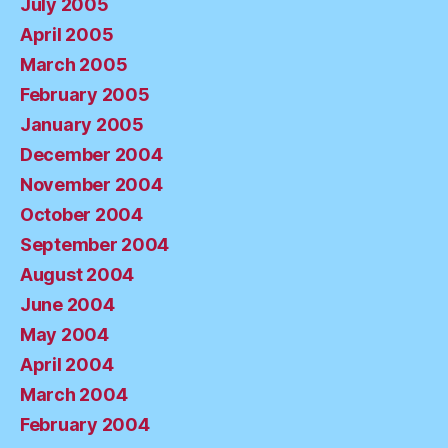
July 2005
April 2005
March 2005
February 2005
January 2005
December 2004
November 2004
October 2004
September 2004
August 2004
June 2004
May 2004
April 2004
March 2004
February 2004