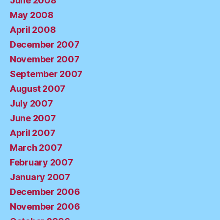
June 2008
May 2008
April 2008
December 2007
November 2007
September 2007
August 2007
July 2007
June 2007
April 2007
March 2007
February 2007
January 2007
December 2006
November 2006