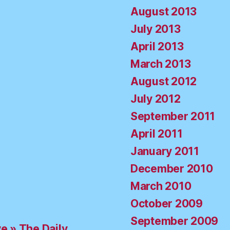
August 2013
July 2013
April 2013
March 2013
August 2012
July 2012
September 2011
April 2011
January 2011
December 2010
March 2010
October 2009
September 2009
ve » The Daily