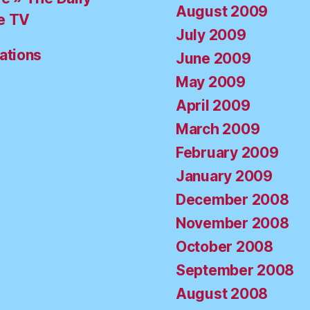
August 2009
e TV
July 2009
ations
June 2009
May 2009
April 2009
March 2009
February 2009
January 2009
December 2008
November 2008
October 2008
September 2008
August 2008