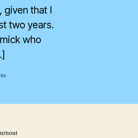
 given that I
st two years.
rmick who
…]
on
ts
Another
MND
turnout