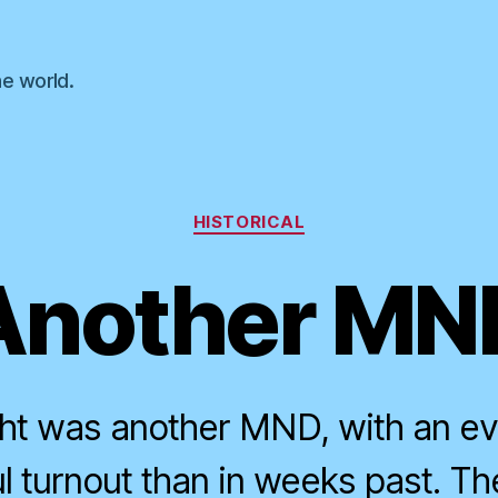
he world.
Categories
HISTORICAL
Another MN
ght was another MND, with an e
 turnout than in weeks past. The