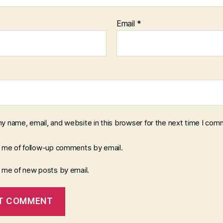
Email
*
y name, email, and website in this browser for the next time I com
y me of follow-up comments by email.
y me of new posts by email.