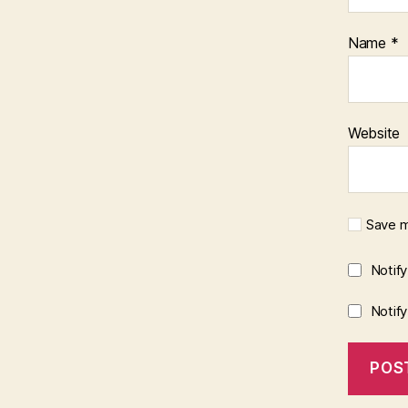
Name
*
Website
Save m
Notif
Notif