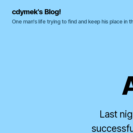
cdymek's Blog!
One man's life trying to find and keep his place in t
Last ni
successful