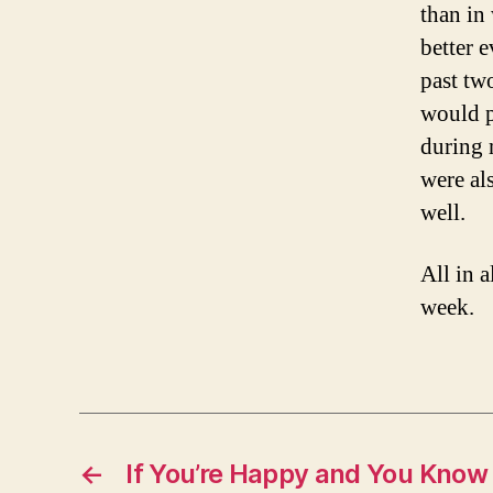
than in
better 
past tw
would p
during 
were al
well.
All in a
week.
←
If You’re Happy and You Know 