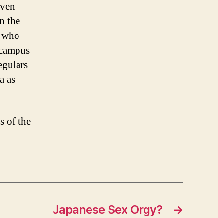
even
n the
k who
 campus
egulars
a as
s of the
Japanese Sex Orgy?
→