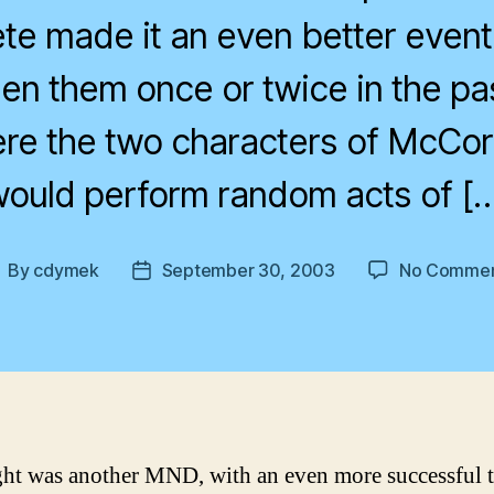
e made it an even better event,
en them once or twice in the pa
re the two characters of McCo
ould perform random acts of [
By
cdymek
September 30, 2003
No Commen
ost
Post
uthor
date
ght was another MND, with an even more successful 