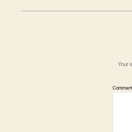
Your e
Commen