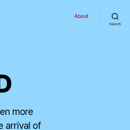
About
Search
D
ven more
 arrival of