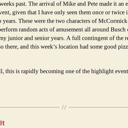
 weeks past. The arrival of Mike and Pete made it an 
event, given that I have only seen them once or twice i
o years. These were the two characters of McCormic
erform random acts of amusement all around Busch
my junior and senior years. A full contingent of the r
so there, and this week’s location had some good pizz
ll, this is rapidly becoming one of the highlight event
It