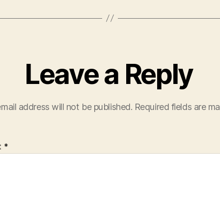
Leave a Reply
mail address will not be published.
Required fields are m
t
*