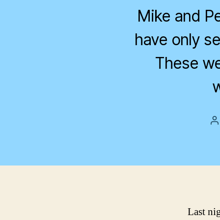
Mike and Pet
have only se
These we
w
P
a
Last ni