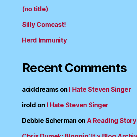
(no title)
Silly Comcast!
Herd Immunity
Recent Comments
aciddreams
on
I Hate Steven Singer
irold
on
I Hate Steven Singer
Debbie Scherman
on
A Reading Story
Chris Dymek: Bloggin’ It » Blog Archi