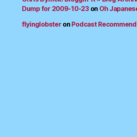
Dump for 2009-10-23
on
Oh Japanes
flyinglobster
on
Podcast Recommend