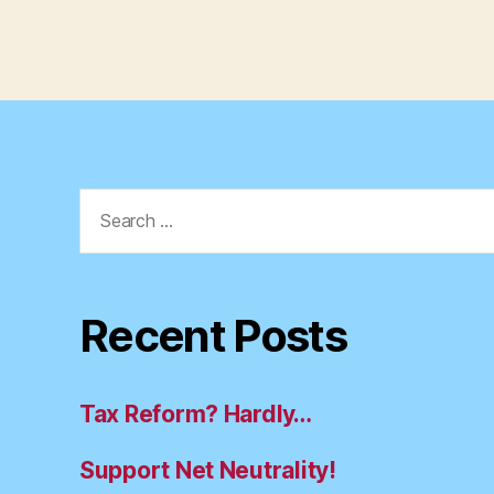
Search
for:
Recent Posts
Tax Reform? Hardly…
Support Net Neutrality!