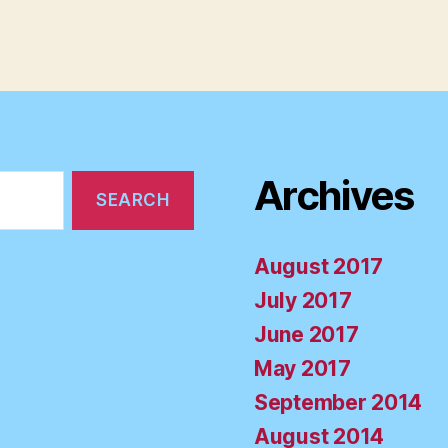
Archives
August 2017
July 2017
June 2017
May 2017
September 2014
August 2014