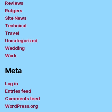
Reviews
Rutgers
Site News
Technical
Travel
Uncategorized
Wedding
Work
Meta
Log in
Entries feed
Comments feed
WordPress.org