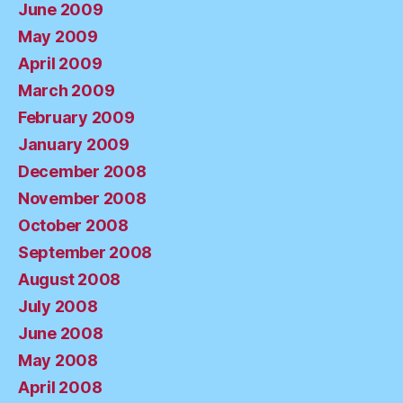
June 2009
May 2009
April 2009
March 2009
February 2009
January 2009
December 2008
November 2008
October 2008
September 2008
August 2008
July 2008
June 2008
May 2008
April 2008