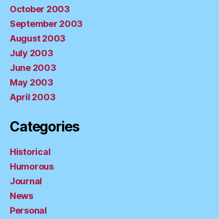
October 2003
September 2003
August 2003
July 2003
June 2003
May 2003
April 2003
Categories
Historical
Humorous
Journal
News
Personal