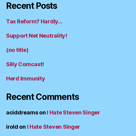
Recent Posts
Tax Reform? Hardly…
Support Net Neutrality!
(no title)
Silly Comcast!
Herd Immunity
Recent Comments
aciddreams
on
I Hate Steven Singer
irold
on
I Hate Steven Singer