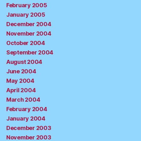
February 2005
January 2005
December 2004
November 2004
October 2004
September 2004
August 2004
June 2004
May 2004
April 2004
March 2004
February 2004
January 2004
December 2003
November 2003