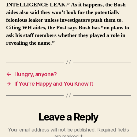
INTELLIGENCE LEAK.” As it happens, the Bush
aides also said they won’t look for the potentially
felonious leaker unless investigators push them to.
Citing WH aides, the Post says Bush has “no plans to
ask his staff members whether they played a role in
revealing the name.”
←
Hungry, anyone?
→
If You’re Happy and You Know It
Leave a Reply
Your email address will not be published.
Required fields
are marked
*