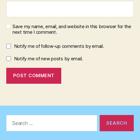
Save my name, email, and website in this browser for the
next time I comment.
Notify me of follow-up comments by email.
Notify me of new posts by email.
Search
for: