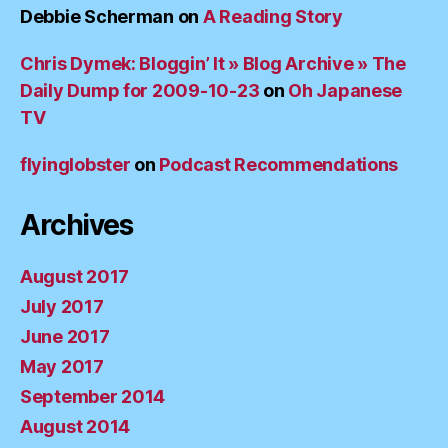
Debbie Scherman
on
A Reading Story
Chris Dymek: Bloggin’ It » Blog Archive » The
Daily Dump for 2009-10-23
on
Oh Japanese
TV
flyinglobster
on
Podcast Recommendations
Archives
August 2017
July 2017
June 2017
May 2017
September 2014
August 2014