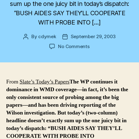
sum up the one juicy bit in today’s dispatch:
“BUSH AIDES SAY THEY’LL COOPERATE
WITH PROBE INTO […]
By
cdymek
September 29, 2003
Post
Post
author
date
on
No Comments
Another
day,
another
felony
From
Slate’s Today’s Papers
The WP continues it
dominance in WMD coverage—in fact, it’s been the
only consistent source of probing among the big
papers—and has been driving reporting of the
Wilson investigation. But today’s (two-column)
headline doesn’t exactly sum up the one juicy bit in
today’s dispatch: “BUSH AIDES SAY THEY’LL
COOPERATE WITH PROBE INTO