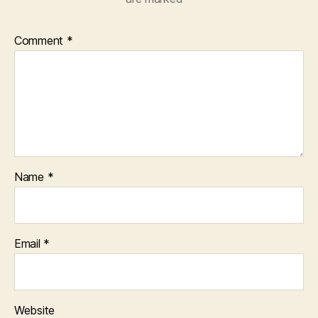
Comment
*
Name
*
Email
*
Website