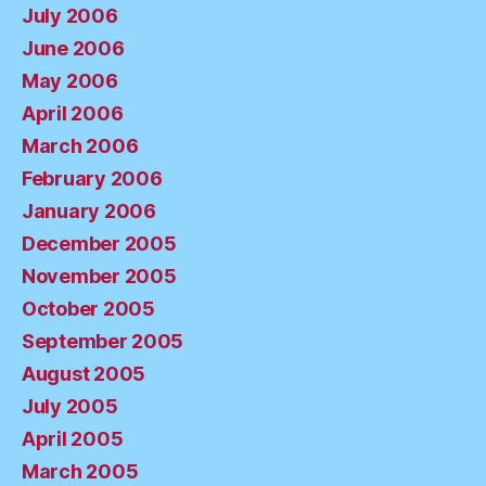
July 2006
June 2006
May 2006
April 2006
March 2006
February 2006
January 2006
December 2005
November 2005
October 2005
September 2005
August 2005
July 2005
April 2005
March 2005