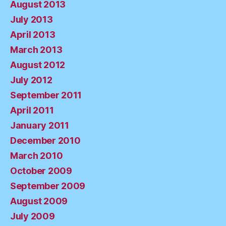
August 2013
July 2013
April 2013
March 2013
August 2012
July 2012
September 2011
April 2011
January 2011
December 2010
March 2010
October 2009
September 2009
August 2009
July 2009