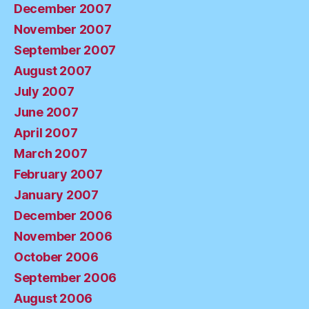
December 2007
November 2007
September 2007
August 2007
July 2007
June 2007
April 2007
March 2007
February 2007
January 2007
December 2006
November 2006
October 2006
September 2006
August 2006