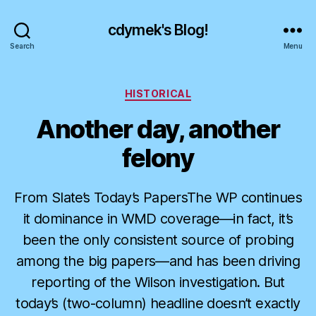
cdymek's Blog!
Search
Menu
Categories
HISTORICAL
Another day, another
felony
From Slate’s Today’s PapersThe WP continues
it dominance in WMD coverage—in fact, it’s
been the only consistent source of probing
among the big papers—and has been driving
reporting of the Wilson investigation. But
today’s (two-column) headline doesn’t exactly