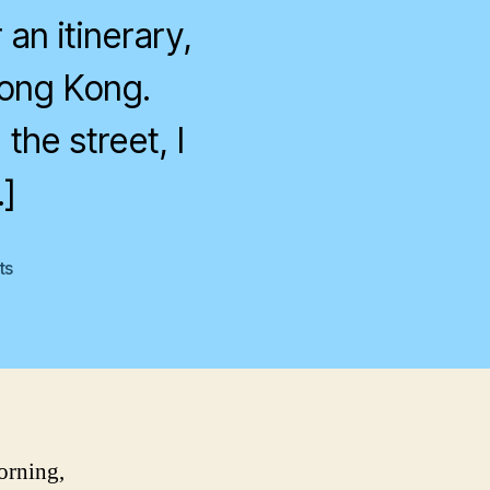
an itinerary,
Hong Kong.
the street, I
]
on
ts
Hong
Kong:
Day
1
orning,