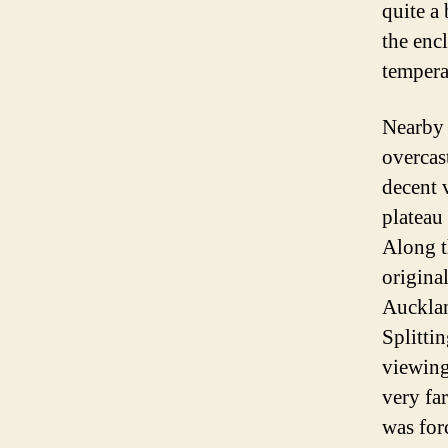
quite a
the enc
tempera
Nearby 
overcas
decent 
plateau
Along t
origina
Aucklan
Splitti
viewing
very fa
was forc