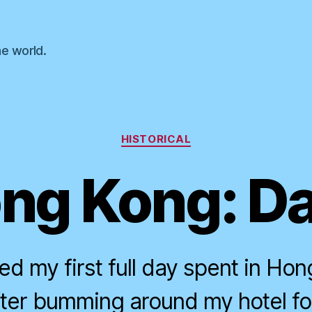
he world.
Categories
HISTORICAL
ng Kong: Da
d my first full day spent in Hon
fter bumming around my hotel fo