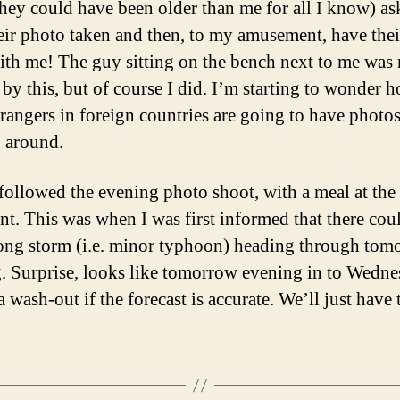
they could have been older than me for all I know) as
eir photo taken and then, to my amusement, have the
ith me! The guy sitting on the bench next to me was 
by this, but of course I did. I’m starting to wonder 
rangers in foreign countries are going to have photo
g around.
followed the evening photo shoot, with a meal at the
ant. This was when I was first informed that there cou
rong storm (i.e. minor typhoon) heading through tom
. Surprise, looks like tomorrow evening in to Wedn
a wash-out if the forecast is accurate. We’ll just have 