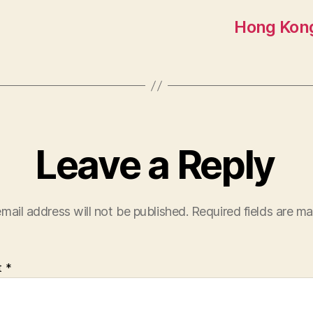
Hong Kong
Leave a Reply
mail address will not be published.
Required fields are m
t
*