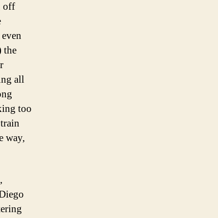
 off
e
d even
 the
r
ng all
Kong
king too
train
he way,
,
 Diego
tering