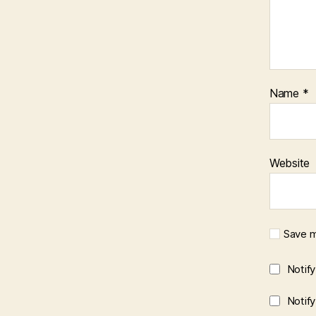
Name
*
Website
Save m
Notif
Notif