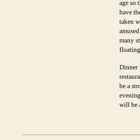
age so 
have th
taken w
amused 
many st
floatin
Dinner 
restaur
be a st
evening
will be 