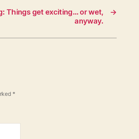
: Things get exciting… or wet,
→
anyway.
arked
*