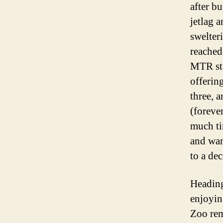
after b
jetlag a
swelter
reached
MTR sta
offerin
three, 
(foreve
much ti
and wan
to a dec
Heading
enjoyin
Zoo rem