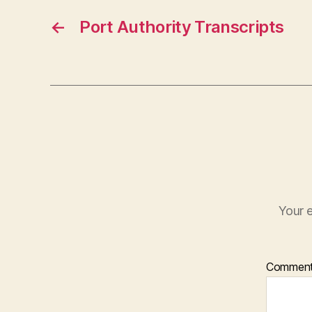
←
Port Authority Transcripts
Your e
Commen