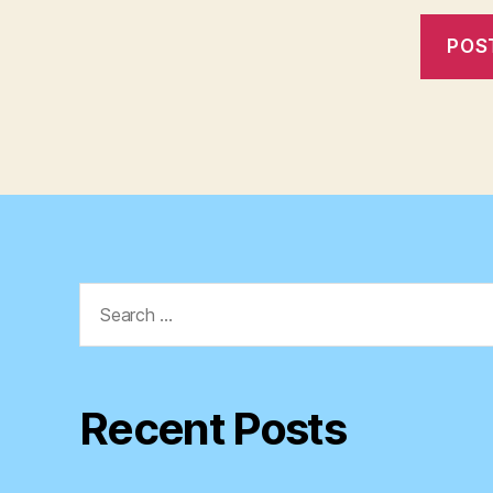
Search
for:
Recent Posts