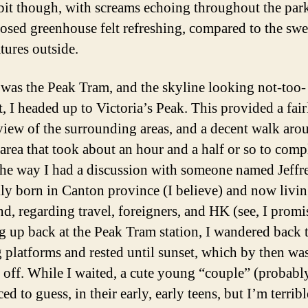
 bit though, with screams echoing throughout the par
losed greenhouse felt refreshing, compared to the swe
tures outside.
was the Peak Tram, and the skyline looking not-too-
t, I headed up to Victoria’s Peak. This provided a fair
view of the surrounding areas, and a decent walk aro
 area that took about an hour and a half or so to comp
he way I had a discussion with someone named Jeffr
lly born in Canton province (I believe) and now livin
d, regarding travel, foreigners, and HK (see, I promi
ng up back at the Peak Tram station, I wandered back 
 platforms and rested until sunset, which by then wa
r off. While I waited, a cute young “couple” (probably,
ed to guess, in their early, early teens, but I’m terrib