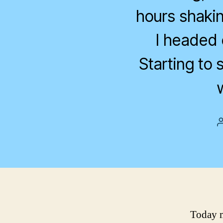
hours shakin
I headed 
Starting to 
Today m