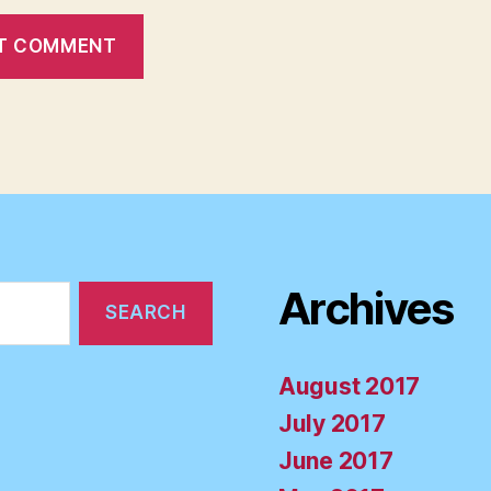
Archives
August 2017
July 2017
June 2017