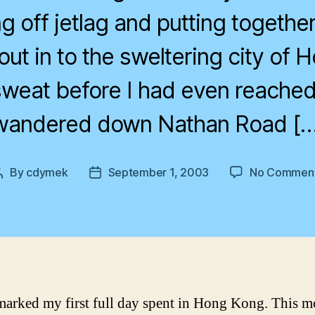
g off jetlag and putting together 
out in to the sweltering city of 
sweat before I had even reached 
wandered down Nathan Road […
By
cdymek
September 1, 2003
No Commen
Post
Post
author
date
arked my first full day spent in Hong Kong. This m