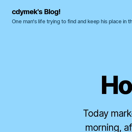
cdymek's Blog!
One man's life trying to find and keep his place in t
Ho
Today marke
morning, a