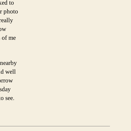
ked to
ir photo
really
how
s of me
 nearby
ld well
orrow
esday
to see.