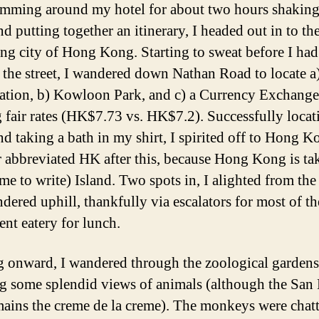
umming around my hotel for about two hours shaking
nd putting together an itinerary, I headed out in to th
ing city of Hong Kong. Starting to sweat before I ha
 the street, I wandered down Nathan Road to locate a)
tion, b) Kowloon Park, and c) a Currency Exchange
g fair rates (HK$7.73 vs. HK$7.2). Successfully locati
and taking a bath in my shirt, I spirited off to Hong 
r abbreviated HK after this, because Hong Kong is ta
me to write) Island. Two spots in, I alighted from the 
dered uphill, thankfully via escalators for most of t
ent eatery for lunch.
 onward, I wandered through the zoological gardens
g some splendid views of animals (although the San
ains the creme de la creme). The monkeys were chat