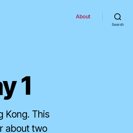
About
Search
y 1
g Kong. This
r about two