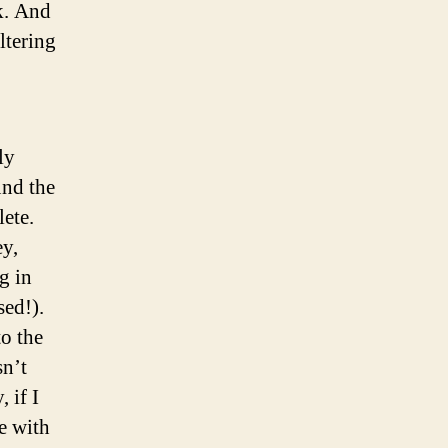
k. And
ltering
ly
und the
lete.
ey,
g in
sed!).
to the
sn’t
 if I
le with