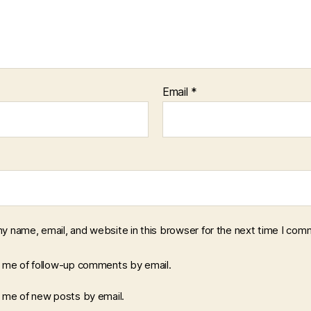
Email
*
y name, email, and website in this browser for the next time I com
y me of follow-up comments by email.
y me of new posts by email.