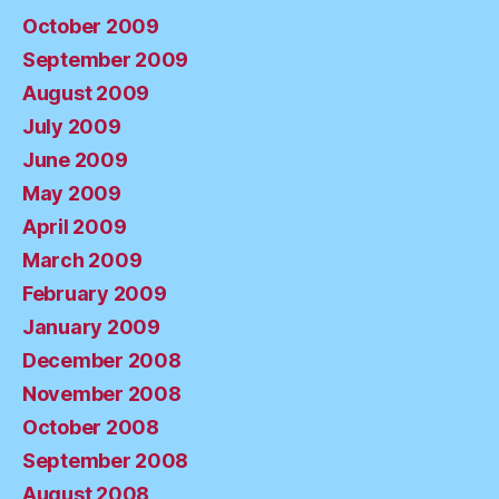
October 2009
September 2009
August 2009
July 2009
June 2009
May 2009
April 2009
March 2009
February 2009
January 2009
December 2008
November 2008
October 2008
September 2008
August 2008