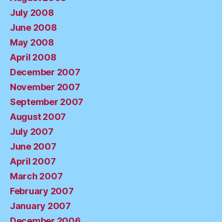
July 2008
June 2008
May 2008
April 2008
December 2007
November 2007
September 2007
August 2007
July 2007
June 2007
April 2007
March 2007
February 2007
January 2007
December 2006