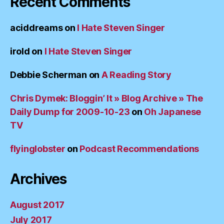
Recent Comments
aciddreams
on
I Hate Steven Singer
irold
on
I Hate Steven Singer
Debbie Scherman
on
A Reading Story
Chris Dymek: Bloggin’ It » Blog Archive » The
Daily Dump for 2009-10-23
on
Oh Japanese
TV
flyinglobster
on
Podcast Recommendations
Archives
August 2017
July 2017