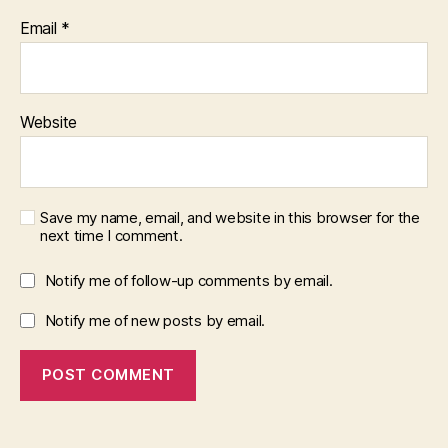
Email
*
Website
Save my name, email, and website in this browser for the
next time I comment.
Notify me of follow-up comments by email.
Notify me of new posts by email.