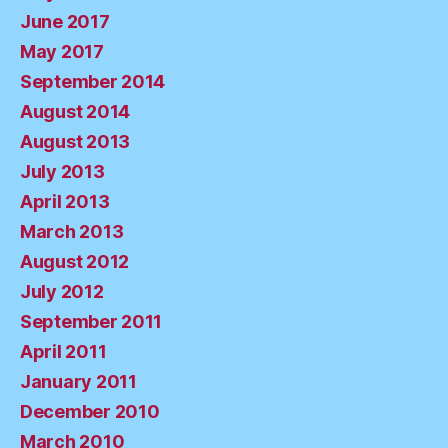
June 2017
May 2017
September 2014
August 2014
August 2013
July 2013
April 2013
March 2013
August 2012
July 2012
September 2011
April 2011
January 2011
December 2010
March 2010