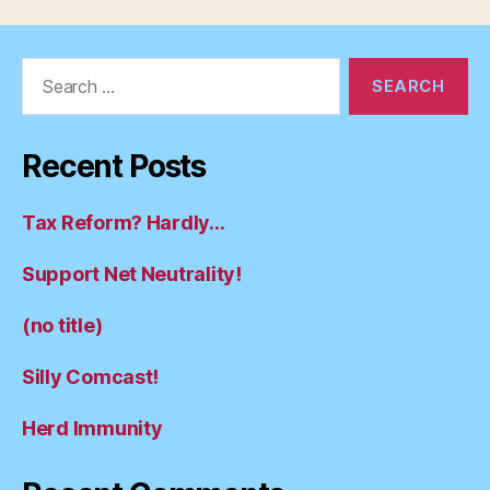
Search
for:
Recent Posts
Tax Reform? Hardly…
Support Net Neutrality!
(no title)
Silly Comcast!
Herd Immunity