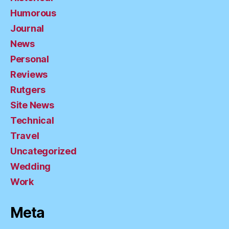
Humorous
Journal
News
Personal
Reviews
Rutgers
Site News
Technical
Travel
Uncategorized
Wedding
Work
Meta