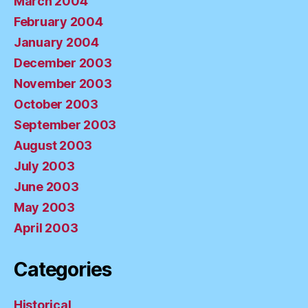
March 2004
February 2004
January 2004
December 2003
November 2003
October 2003
September 2003
August 2003
July 2003
June 2003
May 2003
April 2003
Categories
Historical