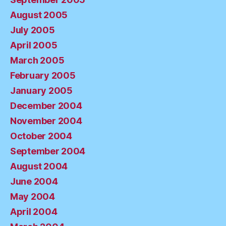
August 2005
July 2005
April 2005
March 2005
February 2005
January 2005
December 2004
November 2004
October 2004
September 2004
August 2004
June 2004
May 2004
April 2004