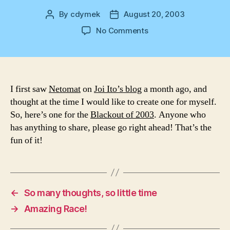
By
cdymek
August 20, 2003
Post
Post
author
date
on
No Comments
My
First
Netomat
–
Blackout
I first saw
Netomat
on
Joi Ito’s blog
a month ago, and
2003
thought at the time I would like to create one for myself.
So, here’s one for the
Blackout of 2003
. Anyone who
has anything to share, please go right ahead! That’s the
fun of it!
←
So many thoughts, so little time
→
Amazing Race!