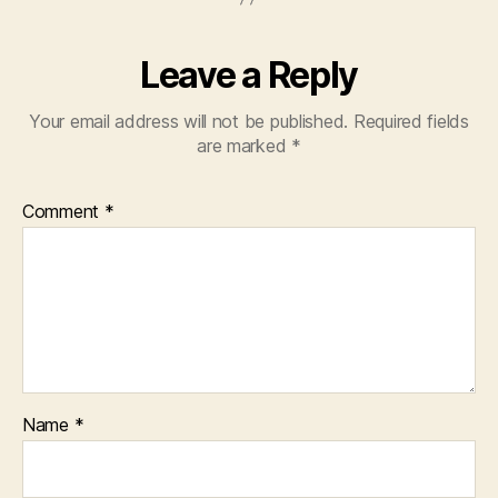
Leave a Reply
Your email address will not be published.
Required fields
are marked
*
Comment
*
Name
*