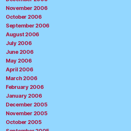
November 2006
October 2006
September 2006
August 2006
July 2006
June 2006
May 2006
April 2006
March 2006
February 2006
January 2006
December 2005
November 2005
October 2005
September 2005