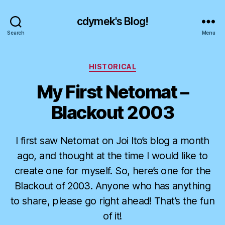
cdymek's Blog!
Search
Menu
Categories
HISTORICAL
My First Netomat –
Blackout 2003
I first saw Netomat on Joi Ito’s blog a month
ago, and thought at the time I would like to
create one for myself. So, here’s one for the
Blackout of 2003. Anyone who has anything
to share, please go right ahead! That’s the fun
of it!