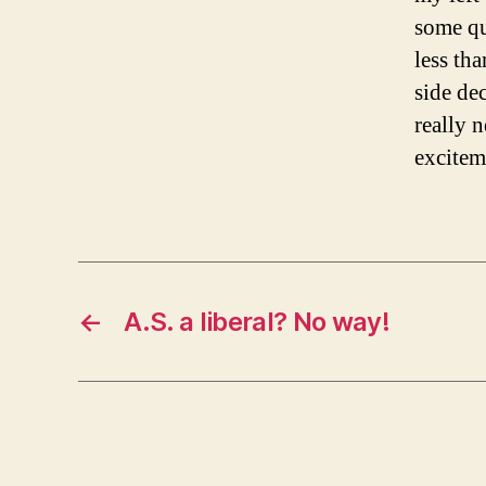
some qu
less th
side dec
really n
excitem
←
A.S. a liberal? No way!