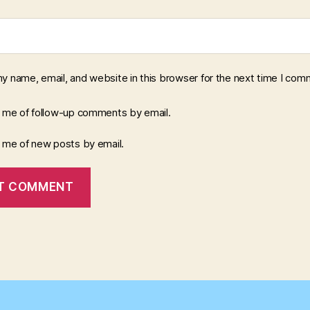
y name, email, and website in this browser for the next time I com
y me of follow-up comments by email.
y me of new posts by email.