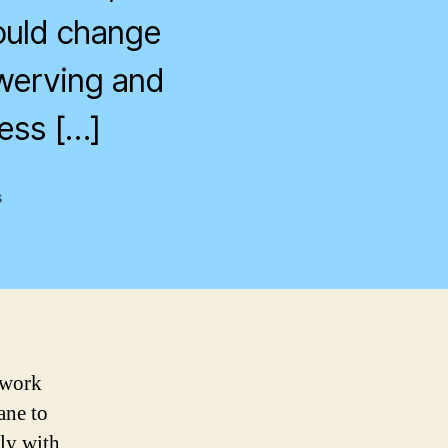
would change
swerving and
less […]
on
s
Shields
Up!
 work
ane to
ly with