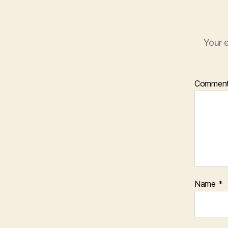
Your e
Commen
Name
*