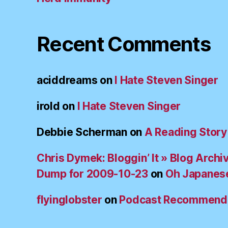
Recent Comments
aciddreams
on
I Hate Steven Singer
irold
on
I Hate Steven Singer
Debbie Scherman
on
A Reading Story
Chris Dymek: Bloggin’ It » Blog Archi
Dump for 2009-10-23
on
Oh Japanes
flyinglobster
on
Podcast Recommend