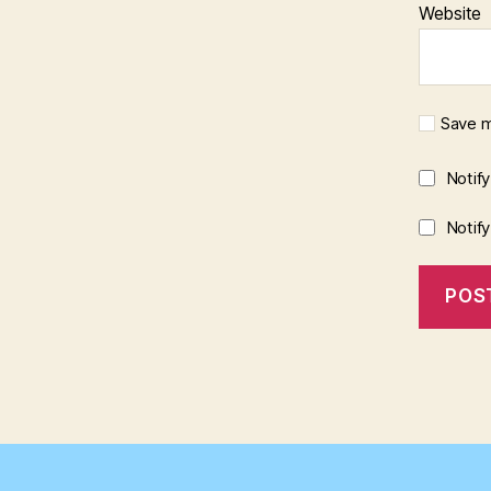
Website
Save m
Notif
Notif