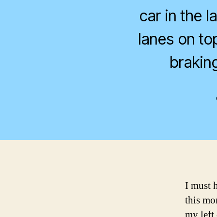
car in the 
lanes on to
braking
I must 
this mor
my left