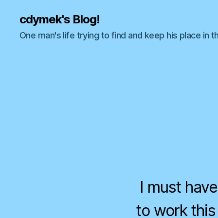
cdymek's Blog!
One man's life trying to find and keep his place in t
I must have
to work this