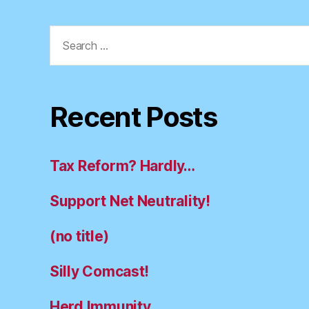
Search
for:
Recent Posts
Tax Reform? Hardly…
Support Net Neutrality!
(no title)
Silly Comcast!
Herd Immunity