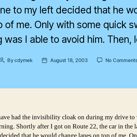
lane to my left decided that he 
p of me. Only with some quick 
 was I able to avoid him. Then, 
By
cdymek
August 18, 2003
No Comment
Post
Post
author
date
have had the invisibility cloak on during my drive to
ning. Shortly after I got on Route 22, the car in the l
 decided that he would change lanes on top of me. On