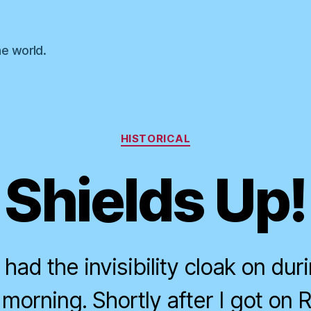
he world.
Categories
HISTORICAL
Shields Up!
 had the invisibility cloak on dur
 morning. Shortly after I got on 