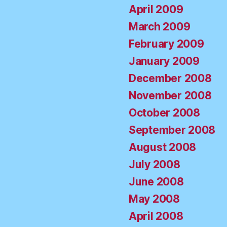
April 2009
March 2009
February 2009
January 2009
December 2008
November 2008
October 2008
September 2008
August 2008
July 2008
June 2008
May 2008
April 2008