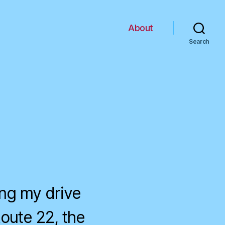
About
Search
ing my drive
Route 22, the