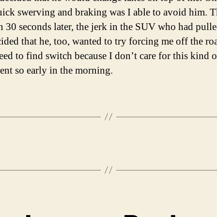
ick swerving and braking was I able to avoid him. T
an 30 seconds later, the jerk in the SUV who had pull
ided that he, too, wanted to try forcing me off the roa
eed to find switch because I don’t care for this kind o
ent so early in the morning.