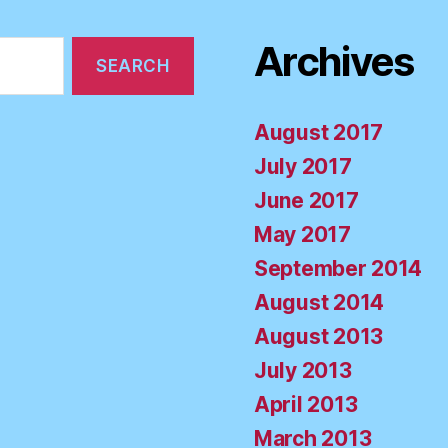
Archives
August 2017
July 2017
June 2017
May 2017
September 2014
August 2014
August 2013
July 2013
April 2013
March 2013