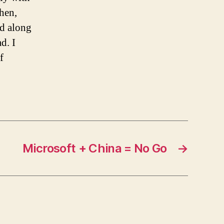
hen,
ed along
d. I
f
Microsoft + China = No Go
→