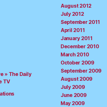
August 2012
July 2012
September 2011
April 2011
January 2011
December 2010
March 2010
October 2009
September 2009
ve » The Daily
August 2009
e TV
July 2009
ations
June 2009
May 2009