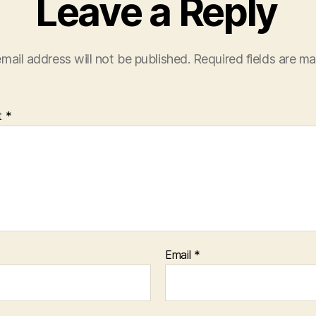
Leave a Reply
mail address will not be published.
Required fields are m
t
*
Email
*