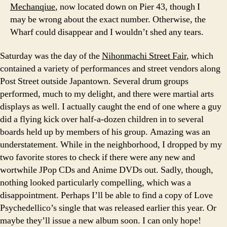
Mechanqiue
, now located down on Pier 43, though I
may be wrong about the exact number. Otherwise, the
Wharf could disappear and I wouldn’t shed any tears.
Saturday was the day of the
Nihonmachi Street Fair
, which
contained a variety of performances and street vendors along
Post Street outside Japantown. Several drum groups
performed, much to my delight, and there were martial arts
displays as well. I actually caught the end of one where a guy
did a flying kick over half-a-dozen children in to several
boards held up by members of his group. Amazing was an
understatement. While in the neighborhood, I dropped by my
two favorite stores to check if there were any new and
wortwhile JPop CDs and Anime DVDs out. Sadly, though,
nothing looked particularly compelling, which was a
disappointment. Perhaps I’ll be able to find a copy of Love
Psychedellico’s single that was released earlier this year. Or
maybe they’ll issue a new album soon. I can only hope!