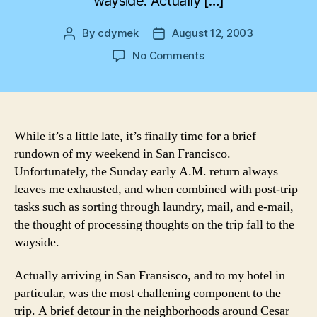
wayside. Actually […]
By
cdymek
August 12, 2003
Post
Post
author
date
on
No Comments
San
Francisco
While it’s a little late, it’s finally time for a brief
rundown of my weekend in San Francisco.
Unfortunately, the Sunday early A.M. return always
leaves me exhausted, and when combined with post-trip
tasks such as sorting through laundry, mail, and e-mail,
the thought of processing thoughts on the trip fall to the
wayside.
Actually arriving in San Fransisco, and to my hotel in
particular, was the most challening component to the
trip. A brief detour in the neighborhoods around Cesar