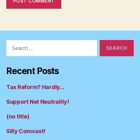
Search
for:
Recent Posts
Tax Reform? Hardly…
Support Net Neutrality!
(no title)
Silly Comcast!