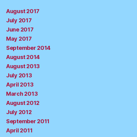
August 2017
July 2017
June 2017
May 2017
September 2014
August 2014
August 2013
July 2013
April 2013
March 2013
August 2012
July 2012
September 2011
April 2011