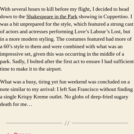
With several hours to kill before my flight, I decided to head
down to the
Shakespeare in the Park
showing in Cuppertino. I
was a bit unprepared for the style, which featured a strong cast
of actors and actresses performing Love’s Labour’s Lost, but
in a more modern styling. The costumes featured had more of
a 60’s style to them and were combined with what was an
impressive set, given this was occurring in the middle of a
park. Sadly, I bolted after the first act to ensure I had sufficient
time to make it to the airport.
What was a busy, tiring yet fun weekend was concluded on a
note similar to my arrival: I left San Francisco without finding
a single Krispy Kreme outlet. No globs of deep-fried sugary
death for me…