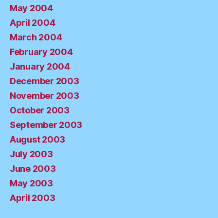
May 2004
April 2004
March 2004
February 2004
January 2004
December 2003
November 2003
October 2003
September 2003
August 2003
July 2003
June 2003
May 2003
April 2003