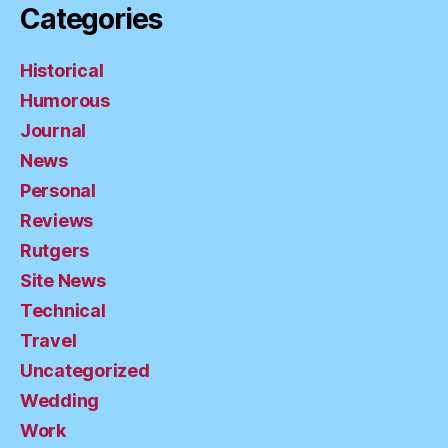
Categories
Historical
Humorous
Journal
News
Personal
Reviews
Rutgers
Site News
Technical
Travel
Uncategorized
Wedding
Work