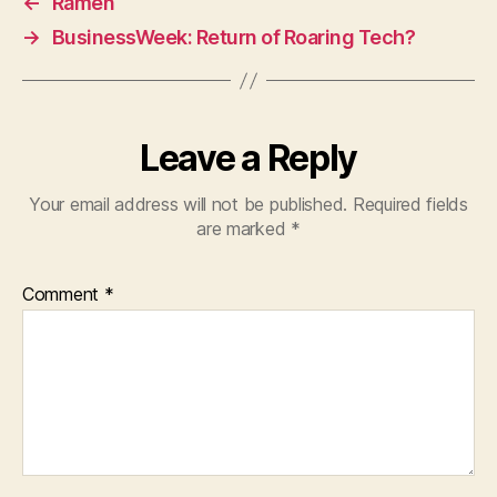
←
Ramen
→
BusinessWeek: Return of Roaring Tech?
Leave a Reply
Your email address will not be published.
Required fields
are marked
*
Comment
*