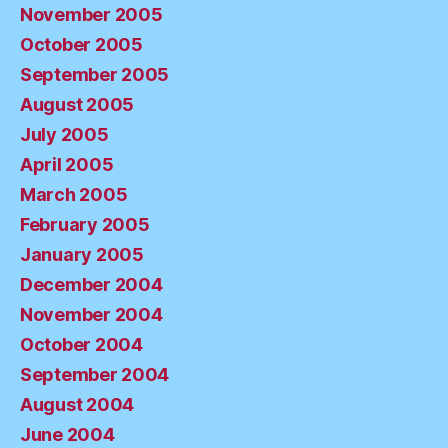
November 2005
October 2005
September 2005
August 2005
July 2005
April 2005
March 2005
February 2005
January 2005
December 2004
November 2004
October 2004
September 2004
August 2004
June 2004