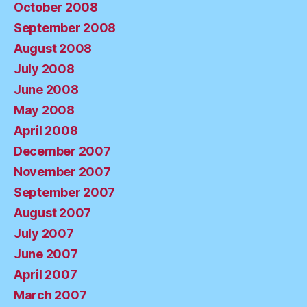
October 2008
September 2008
August 2008
July 2008
June 2008
May 2008
April 2008
December 2007
November 2007
September 2007
August 2007
July 2007
June 2007
April 2007
March 2007