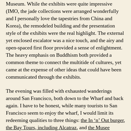
Museum. While the exhibits were quite impressive
(IMO, the jade collections were arranged wonderfully
and I personally love the tapestries from China and
Korea), the remodeled building and the presentation
style of the exhibits were the real highlight. The external
yet enclosed escalator was a nice touch, and the airy and
open-spaced first floor provided a sense of enlightment.
The heavy emphasis on Buddhism both provided a
common theme to connect the multitide of cultures, yet
came at the expense of other ideas that could have been
communicated through the exhibits.
The evening was filled with exhausted wanderings
around San Francisco, both down to the Wharf and back
again. I have to be honest, while many tourists to San
Francisco seem to enjoy the wharf, I would limit its
redeeming qualities to three things:
the In ‘n’ Out burger
,
the Bay Tours, including Alcatraz
, and
the Musee