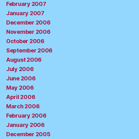
February 2007
January 2007
December 2006
November 2006
October 2006
September 2006
August 2006
July 2006
June 2006
May 2006
April 2006
March 2006
February 2006
January 2006
December 2005