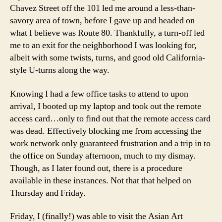
Chavez Street off the 101 led me around a less-than-
savory area of town, before I gave up and headed on
what I believe was Route 80. Thankfully, a turn-off led
me to an exit for the neighborhood I was looking for,
albeit with some twists, turns, and good old California-
style U-turns along the way.
Knowing I had a few office tasks to attend to upon
arrival, I booted up my laptop and took out the remote
access card…only to find out that the remote access card
was dead. Effectively blocking me from accessing the
work network only guaranteed frustration and a trip in to
the office on Sunday afternoon, much to my dismay.
Though, as I later found out, there is a procedure
available in these instances. Not that that helped on
Thursday and Friday.
Friday, I (finally!) was able to visit the Asian Art