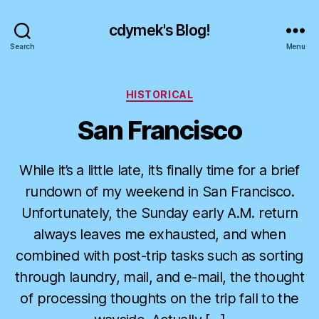
cdymek's Blog!
Search
Menu
Categories
HISTORICAL
San Francisco
While it’s a little late, it’s finally time for a brief
rundown of my weekend in San Francisco.
Unfortunately, the Sunday early A.M. return
always leaves me exhausted, and when
combined with post-trip tasks such as sorting
through laundry, mail, and e-mail, the thought
of processing thoughts on the trip fall to the