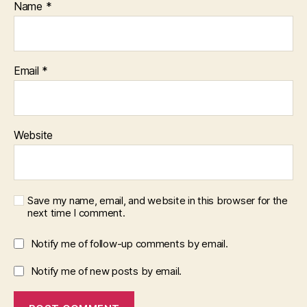
Name
*
Email
*
Website
Save my name, email, and website in this browser for the
next time I comment.
Notify me of follow-up comments by email.
Notify me of new posts by email.