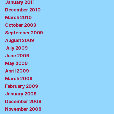
January 2011
December 2010
March 2010
October 2009
September 2009
August 2009
July 2009
June 2009
May 2009
April 2009
March 2009
February 2009
January 2009
December 2008
November 2008