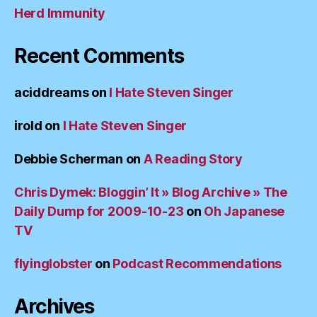
Herd Immunity
Recent Comments
aciddreams
on
I Hate Steven Singer
irold
on
I Hate Steven Singer
Debbie Scherman
on
A Reading Story
Chris Dymek: Bloggin’ It » Blog Archive » The
Daily Dump for 2009-10-23
on
Oh Japanese
TV
flyinglobster
on
Podcast Recommendations
Archives