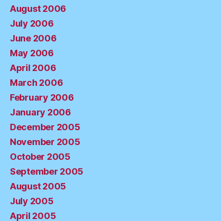
August 2006
July 2006
June 2006
May 2006
April 2006
March 2006
February 2006
January 2006
December 2005
November 2005
October 2005
September 2005
August 2005
July 2005
April 2005