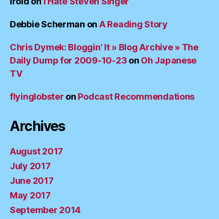
irold
on
I Hate Steven Singer
Debbie Scherman
on
A Reading Story
Chris Dymek: Bloggin’ It » Blog Archive » The
Daily Dump for 2009-10-23
on
Oh Japanese
TV
flyinglobster
on
Podcast Recommendations
Archives
August 2017
July 2017
June 2017
May 2017
September 2014