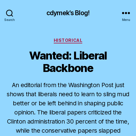
cdymek's Blog!
Search
Menu
Categories
HISTORICAL
Wanted: Liberal
Backbone
An editorial from the Washington Post just
shows that liberals need to learn to sling mud
better or be left behind in shaping public
opinion. The liberal papers criticized the
Clinton administration 30 percent of the time,
while the conservative papers slapped