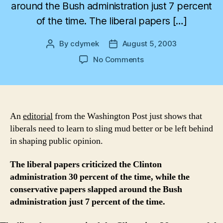
around the Bush administration just 7 percent
of the time. The liberal papers […]
By
cdymek
August 5, 2003
Post
Post
author
date
on
No Comments
Wanted:
Liberal
Backbone
An
editorial
from the Washington Post just shows that
liberals need to learn to sling mud better or be left behind
in shaping public opinion.
The liberal papers criticized the Clinton
administration 30 percent of the time, while the
conservative papers slapped around the Bush
administration just 7 percent of the time.