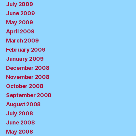
July 2009
June 2009
May 2009
April 2009
March 2009
February 2009
January 2009
December 2008
November 2008
October 2008
September 2008
August 2008
July 2008
June 2008
May 2008