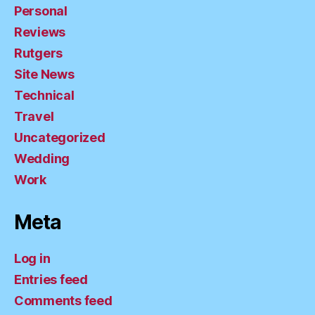
Personal
Reviews
Rutgers
Site News
Technical
Travel
Uncategorized
Wedding
Work
Meta
Log in
Entries feed
Comments feed