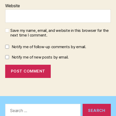
Website
Save my name, email, and website in this browser for the
next time I comment.
Notify me of follow-up comments by email.
Notify me of new posts by email.
Search
for: