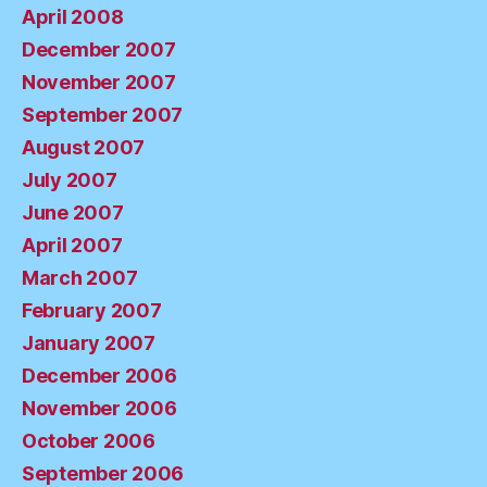
April 2008
December 2007
November 2007
September 2007
August 2007
July 2007
June 2007
April 2007
March 2007
February 2007
January 2007
December 2006
November 2006
October 2006
September 2006