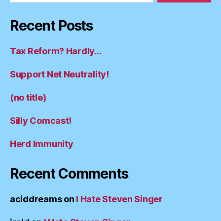
Recent Posts
Tax Reform? Hardly…
Support Net Neutrality!
(no title)
Silly Comcast!
Herd Immunity
Recent Comments
aciddreams
on
I Hate Steven Singer