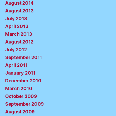
August 2014
August 2013
July 2013
April 2013
March 2013
August 2012
July 2012
September 2011
April 2011
January 2011
December 2010
March 2010
October 2009
September 2009
August 2009