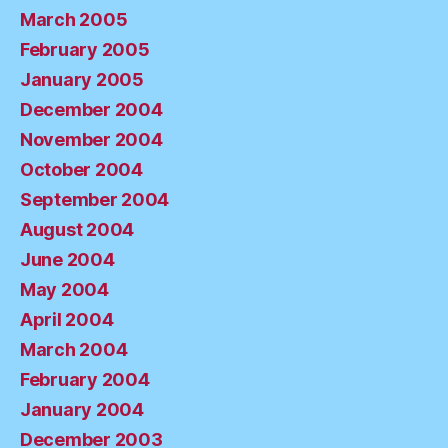
March 2005
February 2005
January 2005
December 2004
November 2004
October 2004
September 2004
August 2004
June 2004
May 2004
April 2004
March 2004
February 2004
January 2004
December 2003