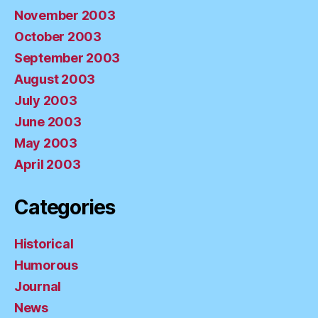
November 2003
October 2003
September 2003
August 2003
July 2003
June 2003
May 2003
April 2003
Categories
Historical
Humorous
Journal
News