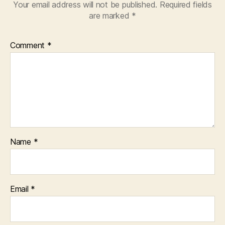
Your email address will not be published.
Required fields
are marked
*
Comment
*
Name
*
Email
*