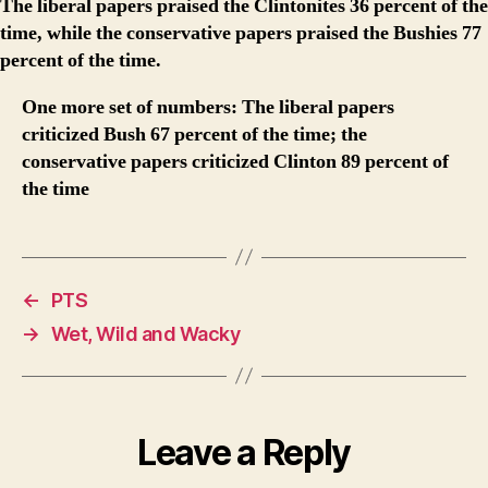
The liberal papers praised the Clintonites 36 percent of the
time, while the conservative papers praised the Bushies 77
percent of the time.
One more set of numbers: The liberal papers
criticized Bush 67 percent of the time; the
conservative papers criticized Clinton 89 percent of
the time
←
PTS
→
Wet, Wild and Wacky
Leave a Reply