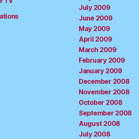
e TV
July 2009
ations
June 2009
May 2009
April 2009
March 2009
February 2009
January 2009
December 2008
November 2008
October 2008
September 2008
August 2008
July 2008