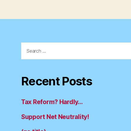
Search
for:
Recent Posts
Tax Reform? Hardly…
Support Net Neutrality!