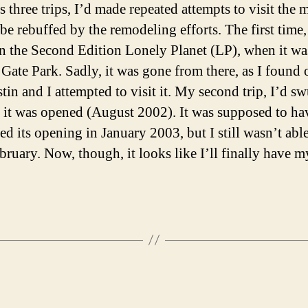
s three trips, I’d made repeated attempts to visit the
be rebuffed by the remodeling efforts. The first time,
 in the Second Edition Lonely Planet (LP), when it was 
Gate Park. Sadly, it was gone from there, as I found 
tin and I attempted to visit it. My second trip, I’d s
if it was opened (August 2002). It was supposed to ha
ed its opening in January 2003, but I still wasn’t able
ebruary. Now, though, it looks like I’ll finally have m