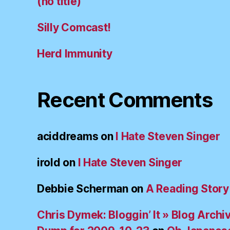
(no title)
Silly Comcast!
Herd Immunity
Recent Comments
aciddreams
on
I Hate Steven Singer
irold
on
I Hate Steven Singer
Debbie Scherman
on
A Reading Story
Chris Dymek: Bloggin’ It » Blog Archi