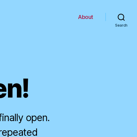
About
Search
en!
inally open.
 repeated