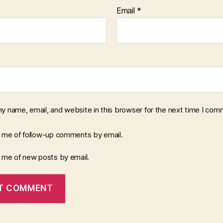
Email
*
y name, email, and website in this browser for the next time I com
y me of follow-up comments by email.
y me of new posts by email.