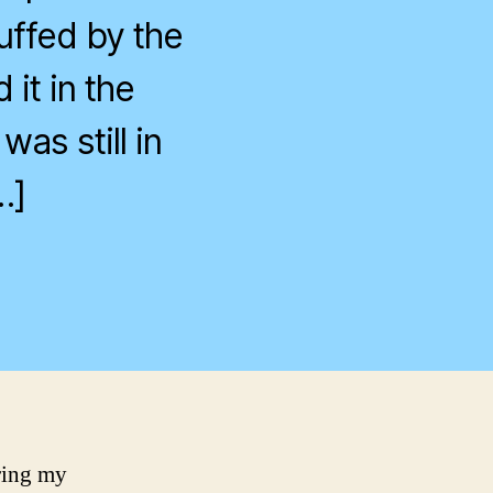
uffed by the
 it in the
as still in
…]
on
Finally,
It’s
Open!
ring my