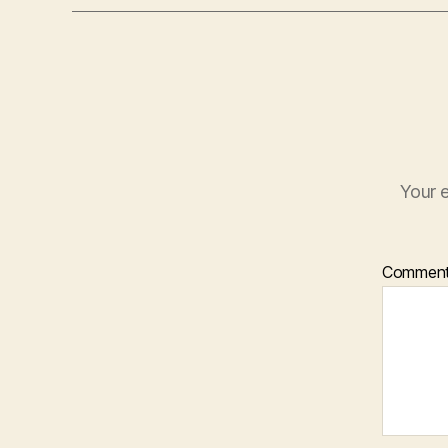
Your e
Commen