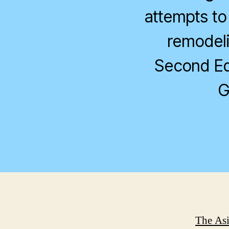
attempts to
remodelin
Second Edi
G
The Asi