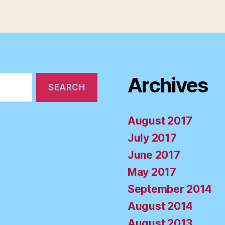
Archives
August 2017
July 2017
June 2017
May 2017
September 2014
August 2014
August 2013