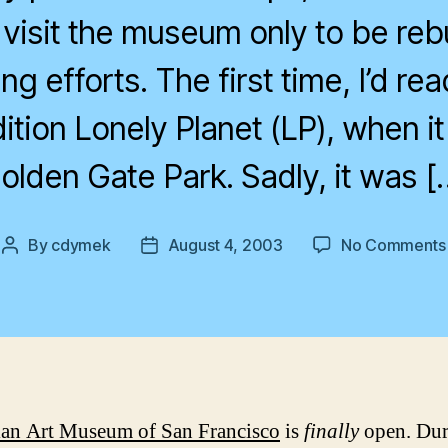
 visit the museum only to be reb
g efforts. The first time, I’d read
tion Lonely Planet (LP), when it w
olden Gate Park. Sadly, it was [
By
cdymek
August 4, 2003
No Comments
Post
Post
author
date
an Art Museum of San Francisco
is
finally
open. Du