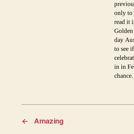
previou
only to 
read it
Golden 
day Aus
to see 
celebrat
in in F
chance.
←
Amazing