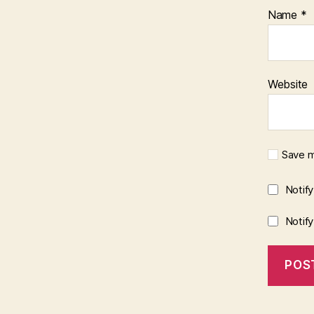
Name
*
Website
Save m
Notif
Notif