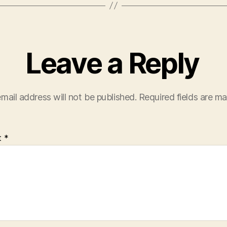
Leave a Reply
mail address will not be published.
Required fields are m
t
*