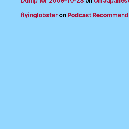
Dump for 2009-10-23
on
Oh Japanes
flyinglobster
on
Podcast Recommend