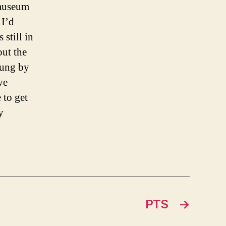
 museum
 I’d
still in
out the
wung by
ve
 to get
y
PTS
→