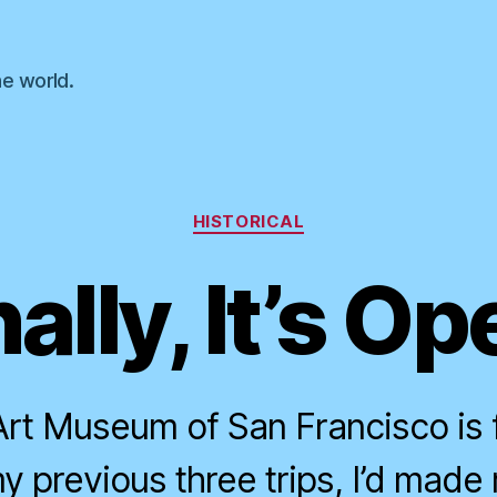
he world.
Categories
HISTORICAL
nally, It’s Op
rt Museum of San Francisco is f
y previous three trips, I’d made