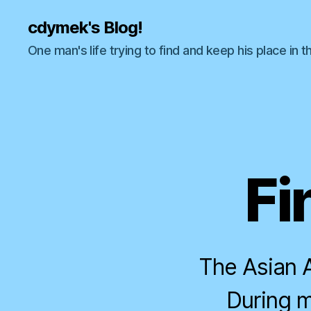
cdymek's Blog!
One man's life trying to find and keep his place in t
Fi
The Asian A
During m