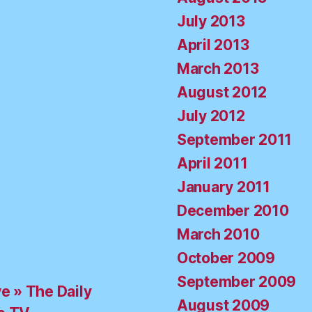
July 2013
April 2013
March 2013
August 2012
July 2012
September 2011
April 2011
January 2011
December 2010
March 2010
October 2009
September 2009
ve » The Daily
August 2009