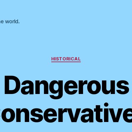
he world.
Categories
HISTORICAL
Dangerous
onservativ