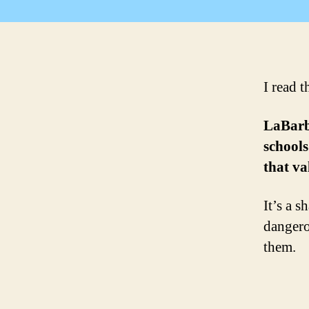
I read t
LaBarbe
schools
that v
It’s a 
dangero
them.