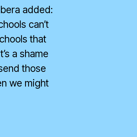
arbera added:
schools can’t
schools that
t’s a shame
 send those
en we might
n
angerous
onservatives