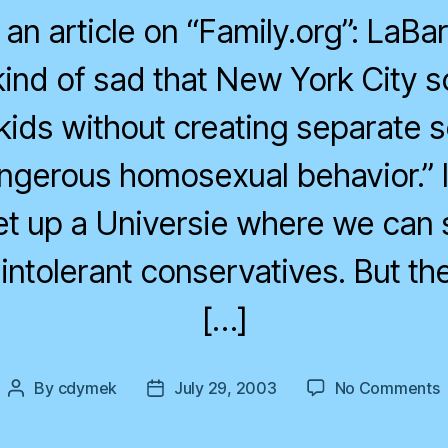
in an article on “Family.org”: LaB
s kind of sad that New York City 
 kids without creating separate 
angerous homosexual behavior.” I
et up a Universie where we can
intolerant conservatives. But th
[…]
o
By
cdymek
July 29, 2003
No Comments
Post
Post
D
author
date
C