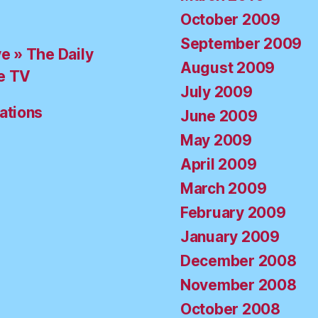
October 2009
September 2009
ve » The Daily
August 2009
e TV
July 2009
ations
June 2009
May 2009
April 2009
March 2009
February 2009
January 2009
December 2008
November 2008
October 2008