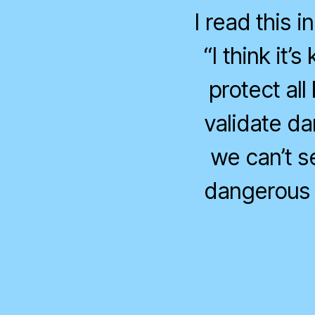
I read this 
“I think it’
protect all
validate d
we can’t s
dangerous 