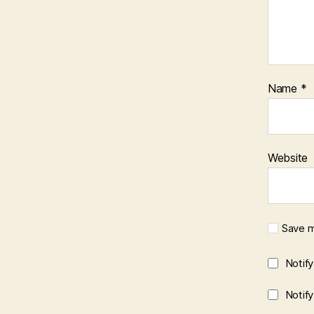
Name
*
Website
Save m
Notif
Notif