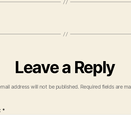
Leave a Reply
mail address will not be published.
Required fields are m
t
*