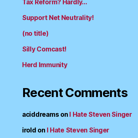
Tax Reform? Hardly…
Support Net Neutrality!
(no title)
Silly Comcast!
Herd Immunity
Recent Comments
aciddreams
on
I Hate Steven Singer
irold
on
I Hate Steven Singer