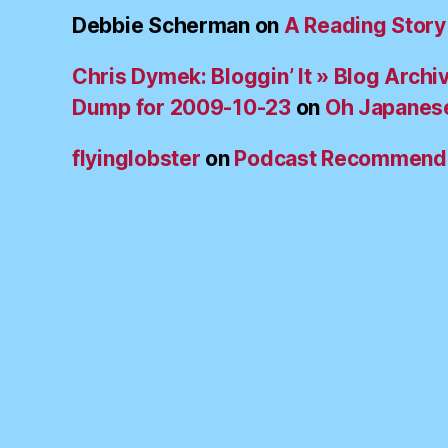
Debbie Scherman
on
A Reading Story
Chris Dymek: Bloggin’ It » Blog Archi
Dump for 2009-10-23
on
Oh Japanes
flyinglobster
on
Podcast Recommend