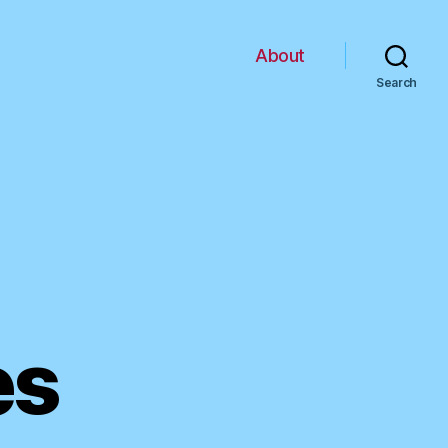
About
Search
es