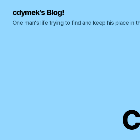
cdymek's Blog!
One man's life trying to find and keep his place in t
C