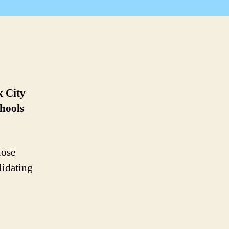
k City
chools
hose
lidating