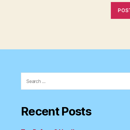
Search
for:
Recent Posts