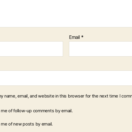
Email
*
y name, email, and website in this browser for the next time I com
y me of follow-up comments by email.
y me of new posts by email.