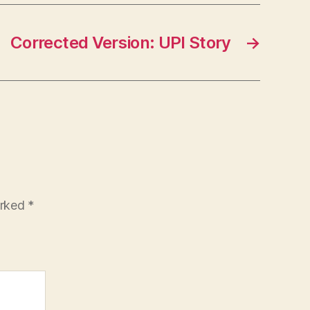
Corrected Version: UPI Story
→
arked
*