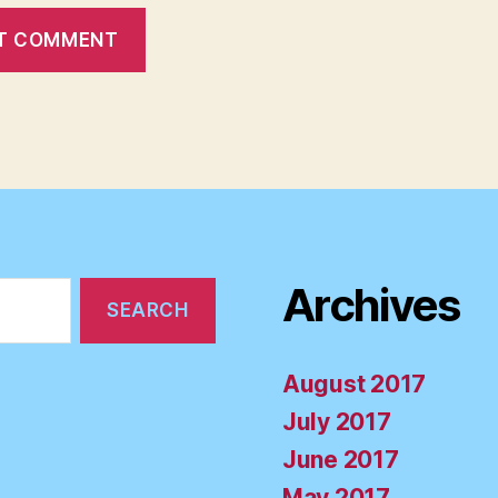
Archives
August 2017
July 2017
June 2017
May 2017