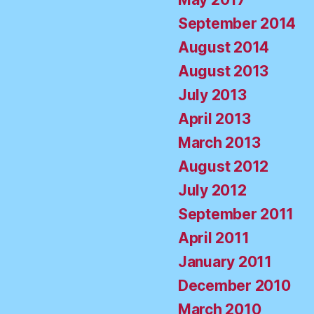
September 2014
August 2014
August 2013
July 2013
April 2013
March 2013
August 2012
July 2012
September 2011
April 2011
January 2011
December 2010
March 2010