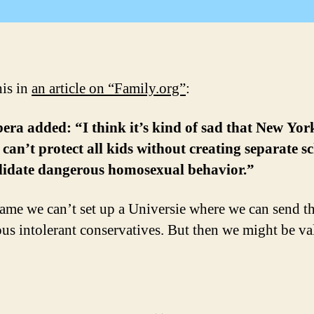
his in
an article on “Family.org”
:
ra added: “I think it’s kind of sad that New Yor
 can’t protect all kids without creating separate s
alidate dangerous homosexual behavior.”
shame we can’t set up a Universie where we can send t
us intolerant conservatives. But then we might be va