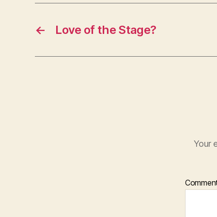
←
Love of the Stage?
Your e
Commen