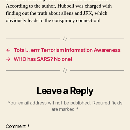
According to the author, Hubbell was charged with
finding out the truth about aliens and JFK, which
obviously leads to the conspiracy connection!
←
Total… errr Terrorism Information Awareness
→
WHO has SARS? No one!
Leave a Reply
Your email address will not be published.
Required fields
are marked
*
Comment
*