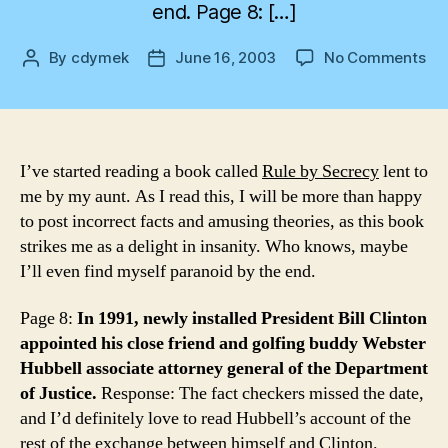
end. Page 8: […]
on
By
cdymek
June 16, 2003
No Comments
Post
Post
Fa
author
date
ch
for
the
par
I’ve started reading a book called
Rule by Secrecy
lent to
me by my aunt. As I read this, I will be more than happy
to post incorrect facts and amusing theories, as this book
strikes me as a delight in insanity. Who knows, maybe
I’ll even find myself paranoid by the end.
Page 8:
In 1991, newly installed President Bill Clinton
appointed his close friend and golfing buddy Webster
Hubbell associate attorney general of the Department
of Justice.
Response: The fact checkers missed the date,
and I’d definitely love to read Hubbell’s account of the
rest of the exchange between himself and Clinton.