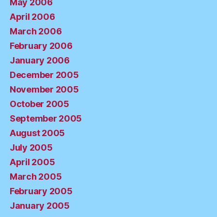
May 2006
April 2006
March 2006
February 2006
January 2006
December 2005
November 2005
October 2005
September 2005
August 2005
July 2005
April 2005
March 2005
February 2005
January 2005