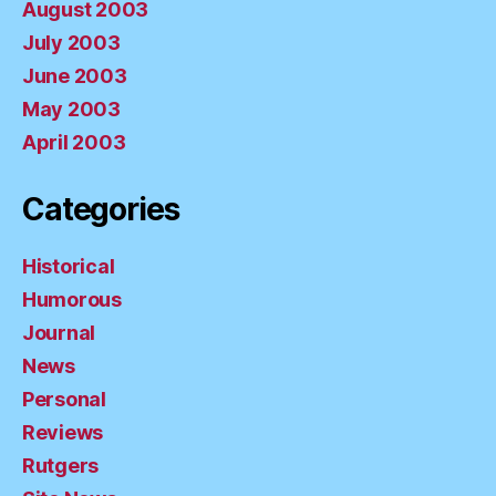
August 2003
July 2003
June 2003
May 2003
April 2003
Categories
Historical
Humorous
Journal
News
Personal
Reviews
Rutgers