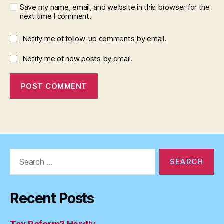
Save my name, email, and website in this browser for the
next time I comment.
Notify me of follow-up comments by email.
Notify me of new posts by email.
Search
for:
Recent Posts