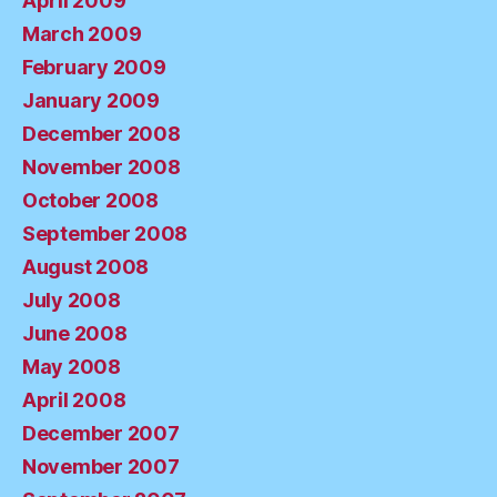
April 2009
March 2009
February 2009
January 2009
December 2008
November 2008
October 2008
September 2008
August 2008
July 2008
June 2008
May 2008
April 2008
December 2007
November 2007