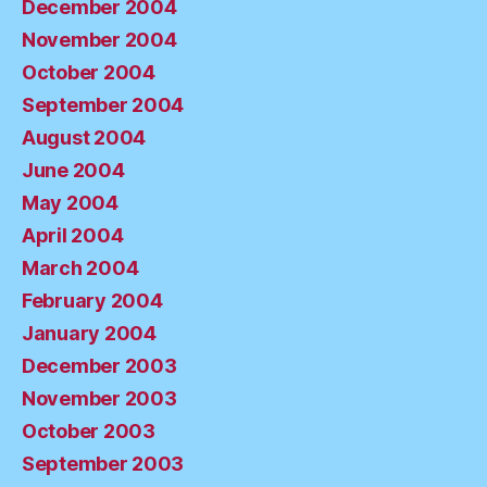
December 2004
November 2004
October 2004
September 2004
August 2004
June 2004
May 2004
April 2004
March 2004
February 2004
January 2004
December 2003
November 2003
October 2003
September 2003