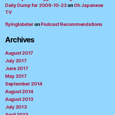
Daily Dump for 2009-10-23
on
Oh Japanese
TV
flyinglobster
on
Podcast Recommendations
Archives
August 2017
July 2017
June 2017
May 2017
September 2014
August 2014
August 2013
July 2013
April 2013