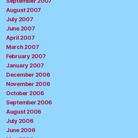
September 2007
August 2007
July 2007
June 2007
April 2007
March 2007
February 2007
January 2007
December 2006
November 2006
October 2006
September 2006
August 2006
July 2006
June 2006