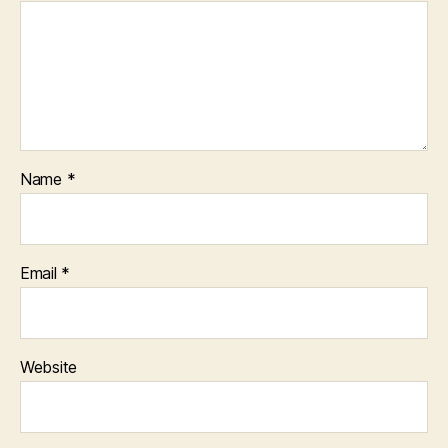
Name
*
Email
*
Website