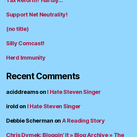
Tax Reform? Hardly…
Support Net Neutrality!
(no title)
Silly Comcast!
Herd Immunity
Recent Comments
aciddreams
on
I Hate Steven Singer
irold
on
I Hate Steven Singer
Debbie Scherman
on
A Reading Story
Chris Dymek: Bloggin’ It » Blog Archive » The