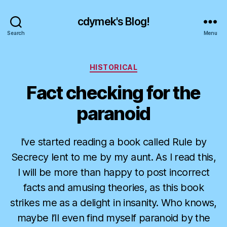
cdymek's Blog!
Search
Menu
Categories
HISTORICAL
Fact checking for the
paranoid
I’ve started reading a book called Rule by
Secrecy lent to me by my aunt. As I read this,
I will be more than happy to post incorrect
facts and amusing theories, as this book
strikes me as a delight in insanity. Who knows,
maybe I’ll even find myself paranoid by the