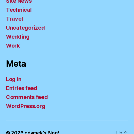
Site News
Technical
Travel
Uncategorized
Wedding
Work
Meta
Log in
Entries feed
Comments feed
WordPress.org
© 2026
cdymek's Blog!
Up
↑