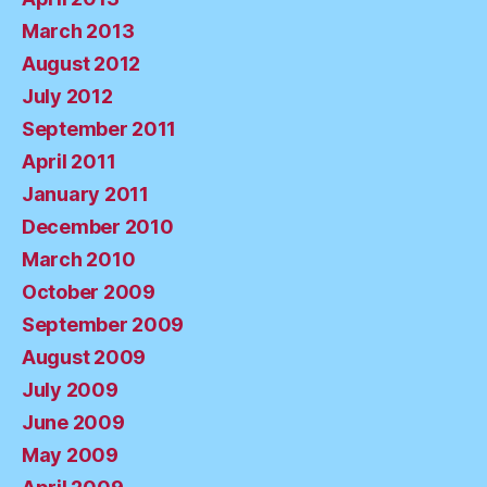
March 2013
August 2012
July 2012
September 2011
April 2011
January 2011
December 2010
March 2010
October 2009
September 2009
August 2009
July 2009
June 2009
May 2009