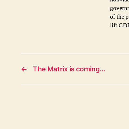
governm
of the 
lift GD
←
The Matrix is coming…