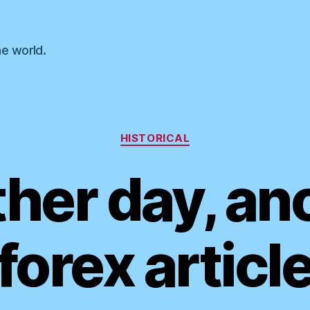
he world.
Categories
HISTORICAL
her day, an
forex articl