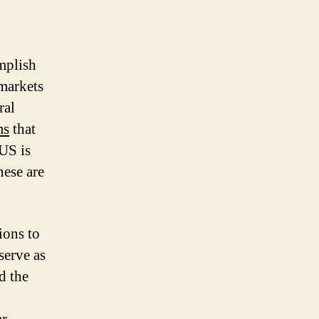
omplish
markets
ral
ms
that
US is
nese are
ions to
serve as
ad the