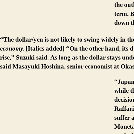
the out
term. B
down th
“The dollar/yen is not likely to swing widely in th
economy.
[Italics added] “On the other hand, its d
rise,” Suzuki said. As long as the dollar stays un
said Masayuki Hoshina, senior economist at Okas
“Japan 
while t
decisio
Raffar
suffer 
Moneta