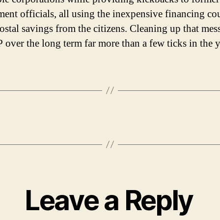
ent officials, all using the inexpensive financing co
postal savings from the citizens. Cleaning up that me
P over the long term far more than a few ticks in the 
Leave a Reply