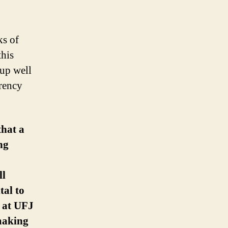
rticle
ks of
this
 up well
rrency
that a
ng
ll
tal to
t at UFJ
making