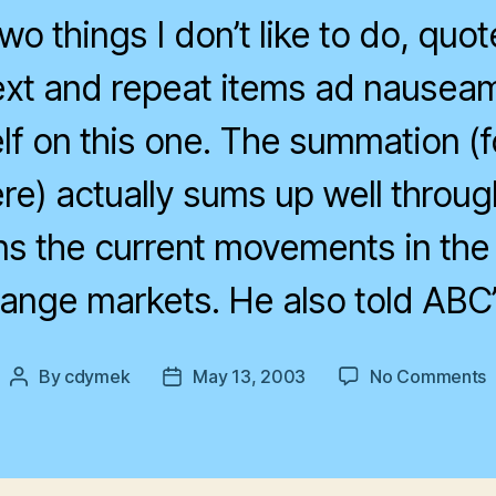
wo things I don’t like to do, quo
ext and repeat items ad nauseam,
lf on this one. The summation (f
ere) actually sums up well throug
ns the current movements in the
ange markets. He also told ABC’
o
By
cdymek
May 13, 2003
No Comments
Post
Post
A
author
date
d
a
f