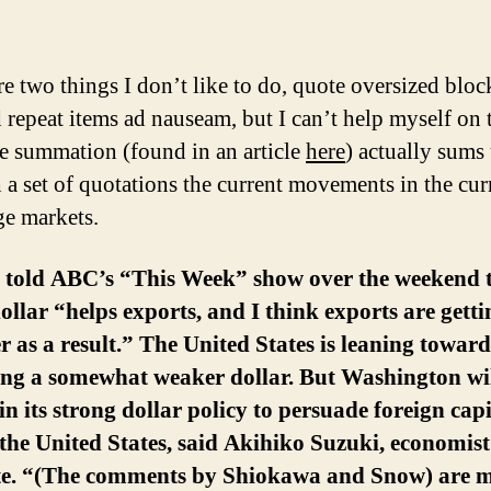
a
re two things I don’t like to do, quote oversized bloc
d repeat items ad nauseam, but I can’t help myself on 
e summation (found in an article
here
) actually sums
 a set of quotations the current movements in the cu
e markets.
o told ABC’s “This Week” show over the weekend 
ollar “helps exports, and I think exports are getti
r as a result.” The United States is leaning toward
ing a somewhat weaker dollar. But Washington wi
n its strong dollar policy to persuade foreign capi
 the United States, said Akihiko Suzuki, economis
ute. “(The comments by Shiokawa and Snow) are 