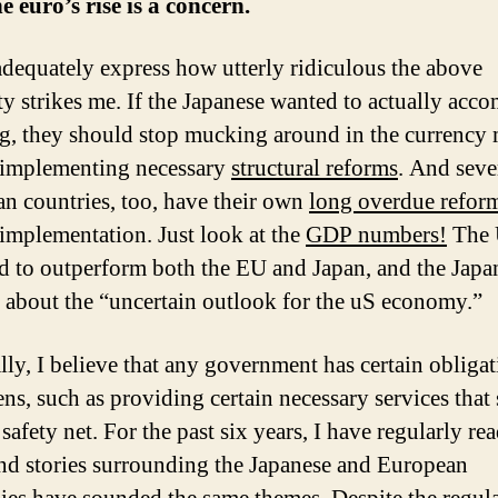
e euro’s rise is a concern.
 adequately express how utterly ridiculous the above
ty strikes me. If the Japanese wanted to actually acc
g, they should stop mucking around in the currency 
 implementing necessary
structural reforms
. And seve
n countries, too, have their own
long overdue refor
 implementation. Just look at the
GDP numbers!
The 
d to outperform both the EU and Japan, and the Japa
 about the “uncertain outlook for the uS economy.”
lly, I believe that any government has certain obligat
zens, such as providing certain necessary services that 
 safety net. For the past six years, I have regularly re
nd stories surrounding the Japanese and European