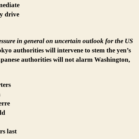
mmediate
ly drive
essure in general on uncertain outlook for the US
kyo authorities will intervene to stem the yen’s
Japanese authorities will not alarm Washington,
ters
n
erre
ld
s last