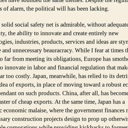
es have sounded the same themes. Despite the regul
s of alarm, the political will has been lacking.
 solid social safety net is admirable, without adequat
ity, the ability to innovate and create entirely new
ogies, industries, products, services and ideas are sty
e and unnecessary beauracracy. While I fear at times 
oo far from meeting its obligations, Europe has smothe
to innovate in labor and financial regulation that mak
ar too costly. Japan, meanwhile, has relied to its detr
idea of exports, in place of moving toward a robust 
pendant on such products. China, after all, has becom
aster of cheap exports. At the same time, Japan has a
c economic malaise, where the government finances 
sary construction projects design to prop up otherwi
le corporations while providing kickbacks to former