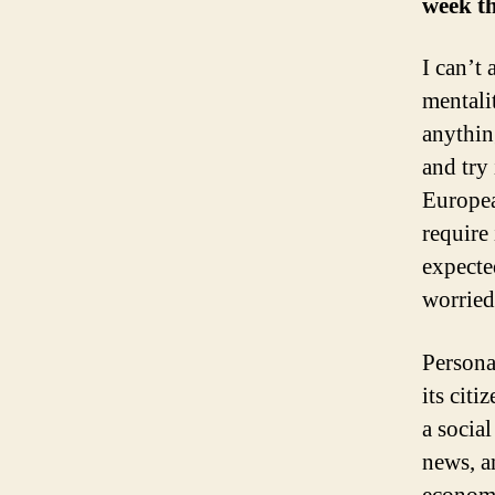
week th
I can’t
mentali
anythin
and try
Europea
require
expecte
worried
Persona
its citi
a social
news, a