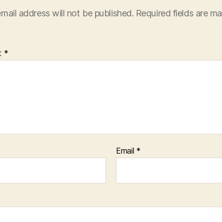
mail address will not be published.
Required fields are m
t
*
Email
*