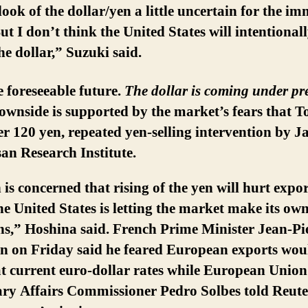
look of the dollar/yen a little uncertain for the i
ut I don’t think the United States will intentional
e dollar,” Suzuki said.
e foreseeable future.
The dollar is coming under pr
ownside is supported by the market’s fears that To
der 120 yen, repeated yen-selling intervention by 
an Research Institute.
is concerned that rising of the yen will hurt expor
he United States is letting the market make its ow
ns,” Hoshina said. French Prime Minister Jean-Pi
in on Friday said he feared European exports wou
at current euro-dollar rates while European Union
ry Affairs Commissioner Pedro Solbes told Reuter