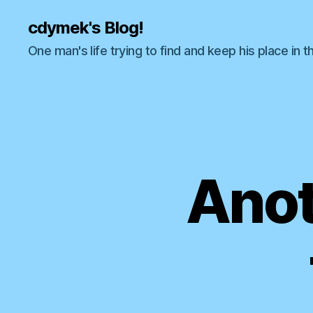
cdymek's Blog!
One man's life trying to find and keep his place in t
Anot