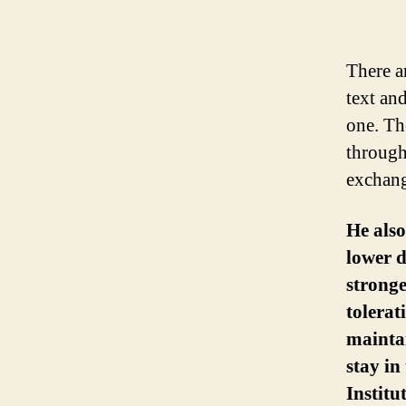
There a
text an
one. Th
through
exchang
He als
lower d
stronge
tolerat
maintai
stay in
Instit