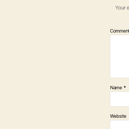
Your e
Commen
Name
*
Website