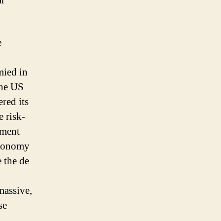
ar
e
mied in
the US
red its
e risk-
iment
economy
e the de
massive,
se