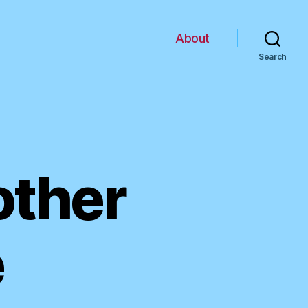
About
Search
other
e