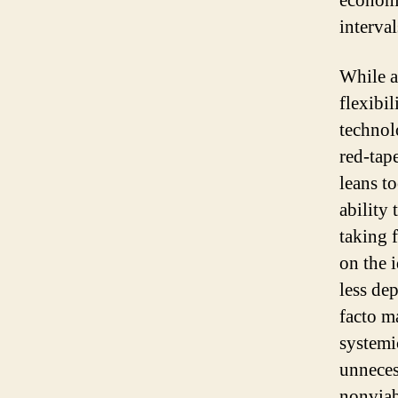
economi
interval
While a
flexibil
technol
red-tap
leans t
ability 
taking f
on the 
less de
facto m
systemi
unneces
nonviab