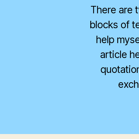
There are t
blocks of t
help myse
article h
quotatio
exch