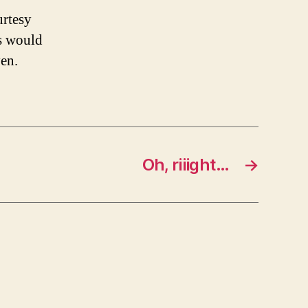
urtesy
ss would
yen.
Oh, riiight…
→