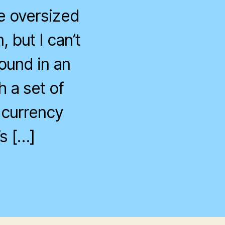
te oversized
 but I can’t
ound in an
h a set of
 currency
s […]
n
nother
ay,
nother
orex