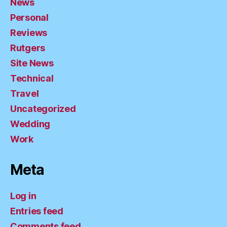
News
Personal
Reviews
Rutgers
Site News
Technical
Travel
Uncategorized
Wedding
Work
Meta
Log in
Entries feed
Comments feed