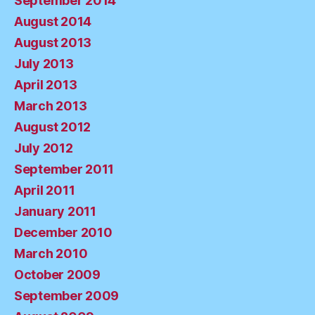
September 2014
August 2014
August 2013
July 2013
April 2013
March 2013
August 2012
July 2012
September 2011
April 2011
January 2011
December 2010
March 2010
October 2009
September 2009