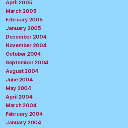
April 2005
March 2005
February 2005
January 2005
December 2004
November 2004
October 2004
September 2004
August 2004
June 2004
May 2004
April 2004
March 2004
February 2004
January 2004