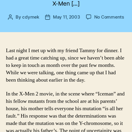
X-Men […]
on
By
cdymek
May 11, 2003
No Comments
Post
Post
Co
author
date
on
Frid
Sat
mor
Last night I met up with my friend Tammy for dinner. I
had a great time catching up, since we haven’t been able
to keep in touch as month over the past few months.
While we were talking, one thing came up that I had
been thinking about earlier in the day.
In the X-Men 2 movie, in the scene where “Iceman” and
his fellow mutants from the school are at his parents’
house, his mother tells everyone his mutation “is all her
fault.” His response was that the determinations was
made that the mutation was on the Y-chromosome, so it
was actually his father’s. The point of uncertainity was