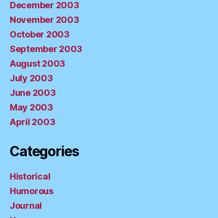
December 2003
November 2003
October 2003
September 2003
August 2003
July 2003
June 2003
May 2003
April 2003
Categories
Historical
Humorous
Journal