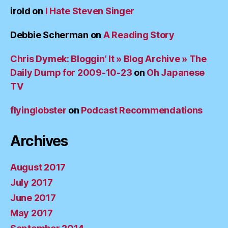
irold
on
I Hate Steven Singer
Debbie Scherman
on
A Reading Story
Chris Dymek: Bloggin’ It » Blog Archive » The
Daily Dump for 2009-10-23
on
Oh Japanese
TV
flyinglobster
on
Podcast Recommendations
Archives
August 2017
July 2017
June 2017
May 2017