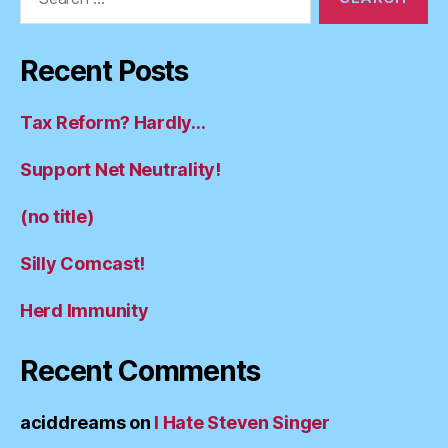
for:
Recent Posts
Tax Reform? Hardly…
Support Net Neutrality!
(no title)
Silly Comcast!
Herd Immunity
Recent Comments
aciddreams
on
I Hate Steven Singer