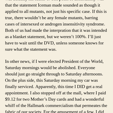
that the statement Iceman made sounded as though it
applied to all mutants, not just his specific case. If this is
true, there wouldn’t be any female mutants, barring
cases of intersexed or androgen insensitivity syndrome.
Both of us had made the interpration that it was intended
as a blanket statement, but we weren’t 100%. I’ll just
have to wait until the DVD, unless someone knows for
sure what the statement was.
In other news, if I were elected President of the World,
Saturday mornings would be abolished. Everyone
should just go straight through to Saturday afternoons.
On the plus side, this Saturday morning my car was
finally serviced. Apparently, this time I DID get a real
appointment. I also stopped off at the mall, where I paid
$9.12 for two Mother’s Day cards and had a wonderful
whiff of the Hallmark commercialism that permeates the
fabric of our society. For the amusement of a few, I did