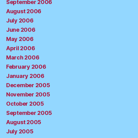
September 2006
August 2006
July 2006
June 2006
May 2006
April 2006
March 2006
February 2006
January 2006
December 2005
November 2005
October 2005
September 2005
August 2005
July 2005