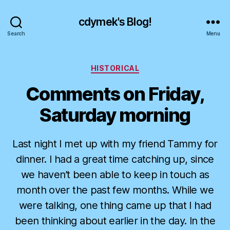
cdymek's Blog!
Search
Menu
Categories
HISTORICAL
Comments on Friday,
Saturday morning
Last night I met up with my friend Tammy for
dinner. I had a great time catching up, since
we haven’t been able to keep in touch as
month over the past few months. While we
were talking, one thing came up that I had
been thinking about earlier in the day. In the