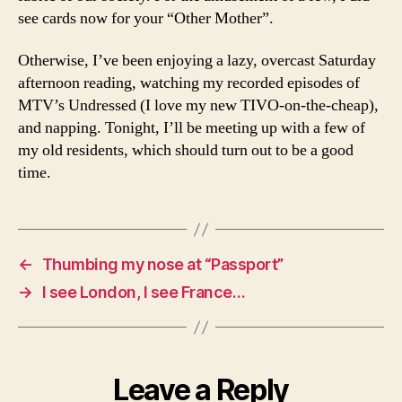
see cards now for your “Other Mother”.
Otherwise, I’ve been enjoying a lazy, overcast Saturday
afternoon reading, watching my recorded episodes of
MTV’s Undressed (I love my new TIVO-on-the-cheap),
and napping. Tonight, I’ll be meeting up with a few of
my old residents, which should turn out to be a good
time.
←
Thumbing my nose at “Passport”
→
I see London, I see France…
Leave a Reply