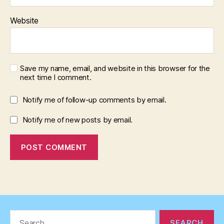
Website
Save my name, email, and website in this browser for the
next time I comment.
Notify me of follow-up comments by email.
Notify me of new posts by email.
Search