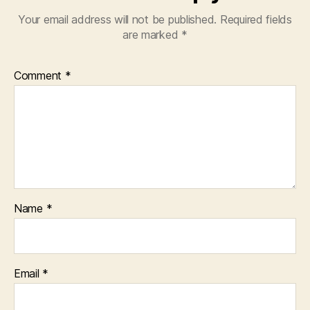
Your email address will not be published.
Required fields
are marked
*
Comment
*
Name
*
Email
*