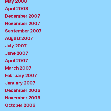
May 2008
April 2008
December 2007
November 2007
September 2007
August 2007
July 2007
June 2007
April 2007
March 2007
February 2007
January 2007
December 2006
November 2006
October 2006