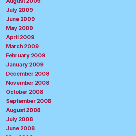
August 2009
July 2009
June 2009
May 2009
April 2009
March 2009
February 2009
January 2009
December 2008
November 2008
October 2008
September 2008
August 2008
July 2008
June 2008