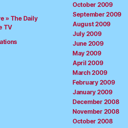
October 2009
September 2009
ve » The Daily
August 2009
e TV
July 2009
ations
June 2009
May 2009
April 2009
March 2009
February 2009
January 2009
December 2008
November 2008
October 2008