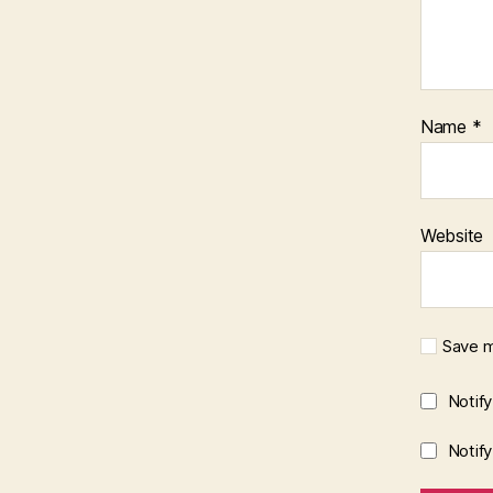
Name
*
Website
Save m
Notif
Notif