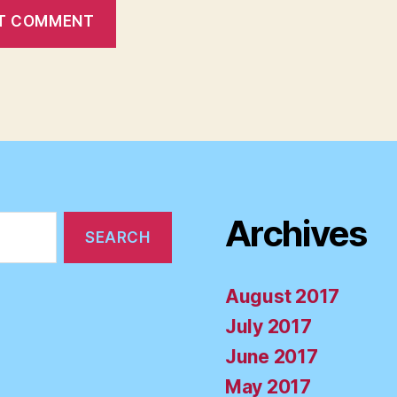
Archives
August 2017
July 2017
June 2017
May 2017