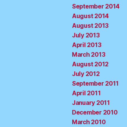
September 2014
August 2014
August 2013
July 2013
April 2013
March 2013
August 2012
July 2012
September 2011
April 2011
January 2011
December 2010
March 2010