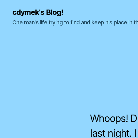
cdymek's Blog!
One man's life trying to find and keep his place in t
Whoops! Di
last night.