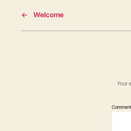
←
Welcome
Your e
Commen