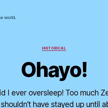
he world.
Categories
HISTORICAL
Ohayo!
d I ever oversleep! Too much Ze
 I shouldn’t have stayed up until a