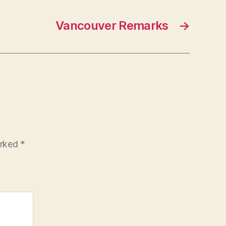
Vancouver Remarks
→
arked
*