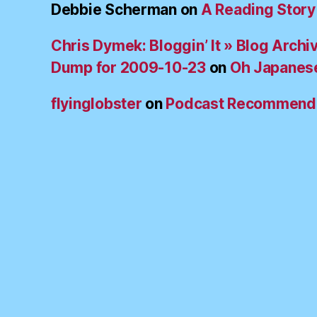
Debbie Scherman
on
A Reading Story
Chris Dymek: Bloggin’ It » Blog Archi
Dump for 2009-10-23
on
Oh Japanes
flyinglobster
on
Podcast Recommend