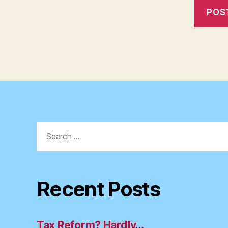
Search
for:
Recent Posts
Tax Reform? Hardly…