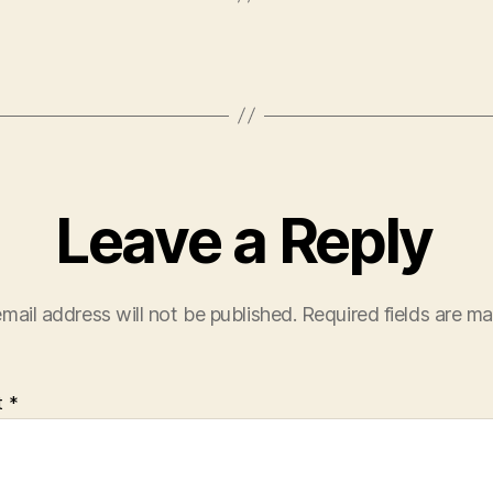
Leave a Reply
mail address will not be published.
Required fields are m
t
*