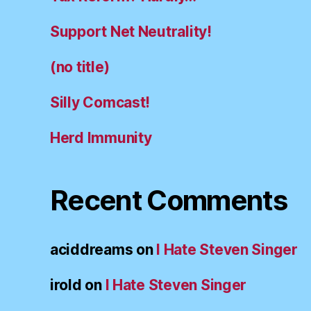
Support Net Neutrality!
(no title)
Silly Comcast!
Herd Immunity
Recent Comments
aciddreams
on
I Hate Steven Singer
irold
on
I Hate Steven Singer