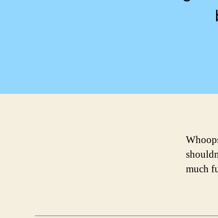
Whoops!
shouldn
much f