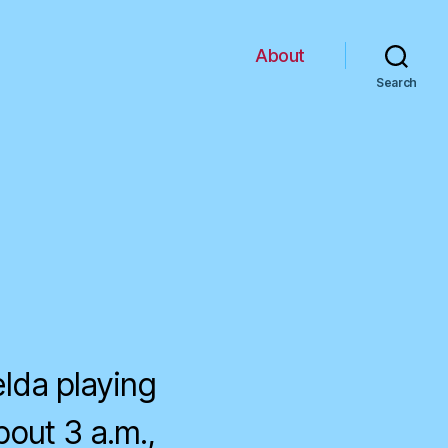
About
Search
lda playing
bout 3 a.m.,