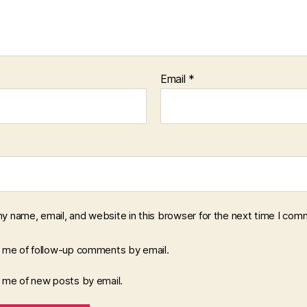
Email
*
y name, email, and website in this browser for the next time I com
y me of follow-up comments by email.
y me of new posts by email.