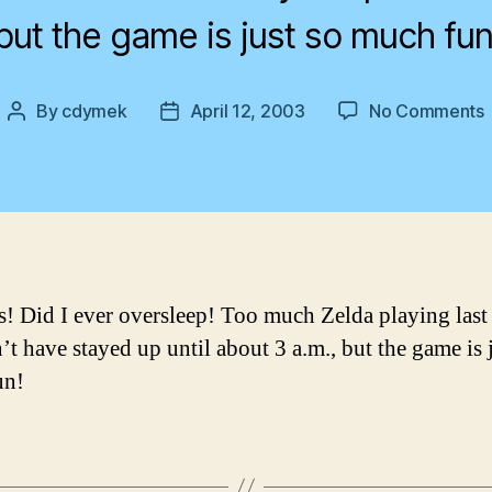
but the game is just so much fun
By
cdymek
April 12, 2003
No Comments
Post
Post
author
date
 Did I ever oversleep! Too much Zelda playing last 
’t have stayed up until about 3 a.m., but the game is 
un!