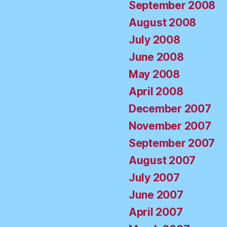
September 2008
August 2008
July 2008
June 2008
May 2008
April 2008
December 2007
November 2007
September 2007
August 2007
July 2007
June 2007
April 2007