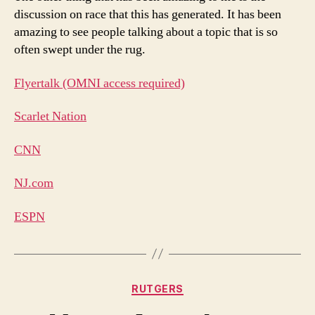
discussion on race that this has generated. It has been
amazing to see people talking about a topic that is so
often swept under the rug.
Flyertalk (OMNI access required)
Scarlet Nation
CNN
NJ.com
ESPN
Categories
RUTGERS