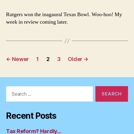
Wins
Rutgers won the inagaural Texas Bowl. Woo-hoo! My
week in review coming later.
Posts
←
Newer
1
2
3
Older
→
pagination
Search
for:
Recent Posts
Tax Reform? Hardly…