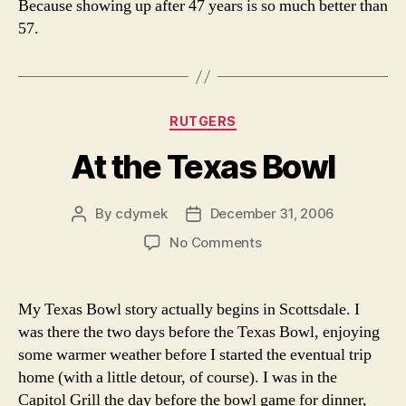
Because showing up after 47 years is so much better than
57.
Categories
RUTGERS
At the Texas Bowl
By
cdymek
December 31, 2006
Post
Post
author
date
on
No Comments
At
the
Texas
My Texas Bowl story actually begins in Scottsdale. I
Bowl
was there the two days before the Texas Bowl, enjoying
some warmer weather before I started the eventual trip
home (with a little detour, of course). I was in the
Capitol Grill the day before the bowl game for dinner,