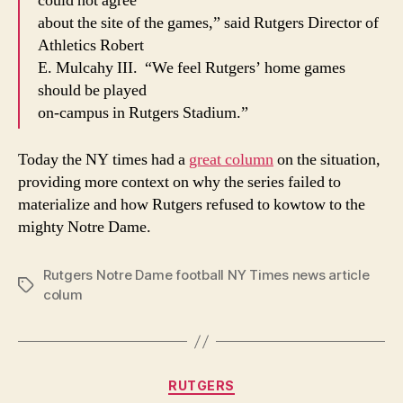
could not agree
about the site of the games,” said Rutgers Director of
Athletics Robert
E. Mulcahy III. “We feel Rutgers’ home games
should be played
on-campus in Rutgers Stadium.”
Today the NY times had a
great column
on the situation,
providing more context on why the series failed to
materialize and how Rutgers refused to kowtow to the
mighty Notre Dame.
Rutgers Notre Dame football NY Times news article
Tags
colum
Categories
RUTGERS