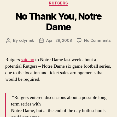
Categories
RUTGERS
No Thank You, Notre
Dame
on
By
cdymek
April 29, 2008
No Comments
Post
Post
No
author
date
Th
You
Rutgers
said no
to Notre Dame last week about a
Not
potential Rutgers – Notre Dame six game football series,
Da
due to the location and ticket sales arrangements that
would be required.
“Rutgers entered discussions about a possible long-
term series with
Notre Dame, but at the end of the day both schools