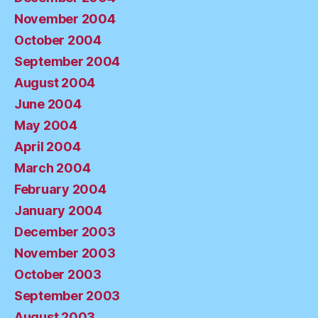
November 2004
October 2004
September 2004
August 2004
June 2004
May 2004
April 2004
March 2004
February 2004
January 2004
December 2003
November 2003
October 2003
September 2003
August 2003