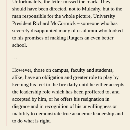
Unfortunately, the letter missed the mark. They
should have been directed, not to Mulcahy, but to the
man responsible for the whole picture, University
President Richard McCormick – someone who has
severely disappointed many of us alumni who looked
to his promises of making Rutgers an even better
school.
…
However, those on campus, faculty and students,
alike, have an obligation and greater role to play by
keeping his feet to the fire daily until he either accepts
the leadership role which has been proffered to, and
accepted by him, or he offers his resignation in
disgrace and in recognition of his unwillingness or
inability to demonstrate true academic leadership and
to do what is right.