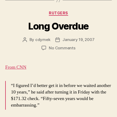
Categories
RUTGERS
Long Overdue
By
cdymek
January 19, 2007
Post
Post
author
date
on
No Comments
Long
Overdue
From CNN
“I figured I’d better get it in before we waited another
10 years,” he said after turning it in Friday with the
$171.32 check. “Fifty-seven years would be
embarrassing.”