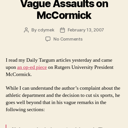
Vague Assaults on
McCormick
By
cdymek
February 13, 2007
Post
Post
author
date
on
No Comments
Vague
Assaults
on
I read my Daily Targum articles yesterday and came
McCormick
upon
an op-ed piece
on Rutgers University President
McCormick.
While I can understand the author’s complaint about the
athletic department and the decision to cut six sports, he
goes well beyond that in his vague remarks in the
following sections: