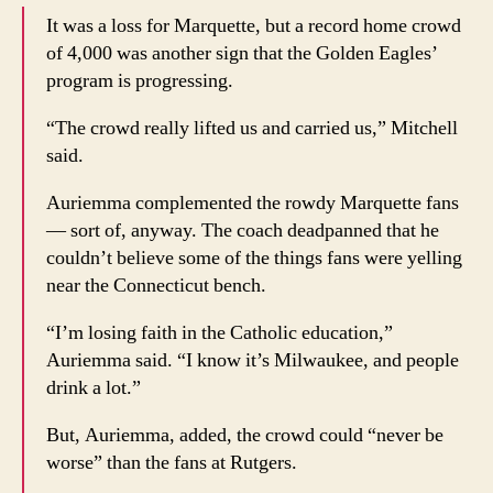
It was a loss for Marquette, but a record home crowd
of 4,000 was another sign that the Golden Eagles’
program is progressing.
“The crowd really lifted us and carried us,” Mitchell
said.
Auriemma complemented the rowdy Marquette fans
— sort of, anyway. The coach deadpanned that he
couldn’t believe some of the things fans were yelling
near the Connecticut bench.
“I’m losing faith in the Catholic education,”
Auriemma said. “I know it’s Milwaukee, and people
drink a lot.”
But, Auriemma, added, the crowd could “never be
worse” than the fans at Rutgers.