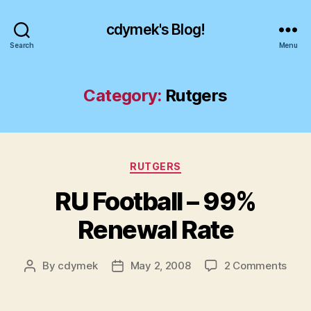
cdymek's Blog!
Search
Menu
Category:
Rutgers
Categories
RUTGERS
RU Football – 99%
Renewal Rate
on
By
cdymek
May 2, 2008
2 Comments
Post
Post
RU
author
date
Footb
–