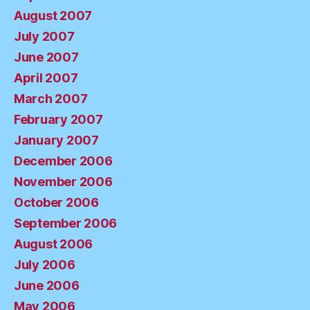
August 2007
July 2007
June 2007
April 2007
March 2007
February 2007
January 2007
December 2006
November 2006
October 2006
September 2006
August 2006
July 2006
June 2006
May 2006