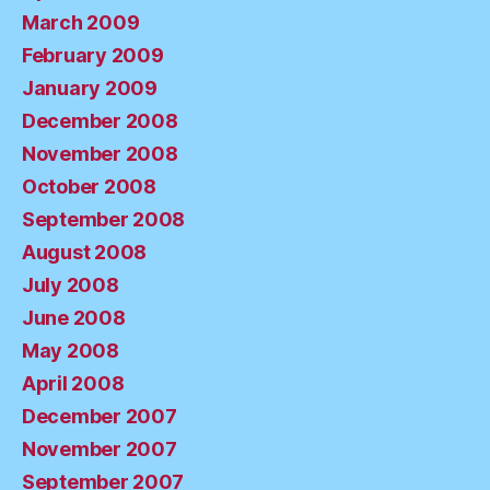
March 2009
February 2009
January 2009
December 2008
November 2008
October 2008
September 2008
August 2008
July 2008
June 2008
May 2008
April 2008
December 2007
November 2007
September 2007