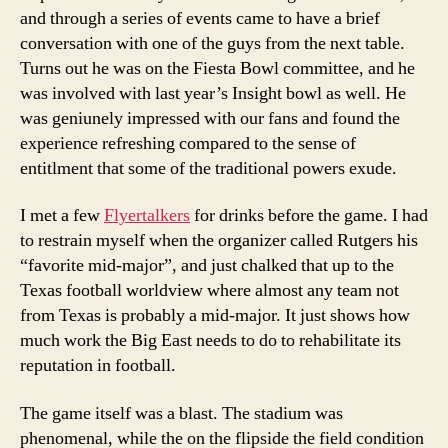
and through a series of events came to have a brief
conversation with one of the guys from the next table.
Turns out he was on the Fiesta Bowl committee, and he
was involved with last year’s Insight bowl as well. He
was geniunely impressed with our fans and found the
experience refreshing compared to the sense of
entitlment that some of the traditional powers exude.
I met a few
Flyertalkers
for drinks before the game. I had
to restrain myself when the organizer called Rutgers his
“favorite mid-major”, and just chalked that up to the
Texas football worldview where almost any team not
from Texas is probably a mid-major. It just shows how
much work the Big East needs to do to rehabilitate its
reputation in football.
The game itself was a blast. The stadium was
phenomenal, while the on the flipside the field condition