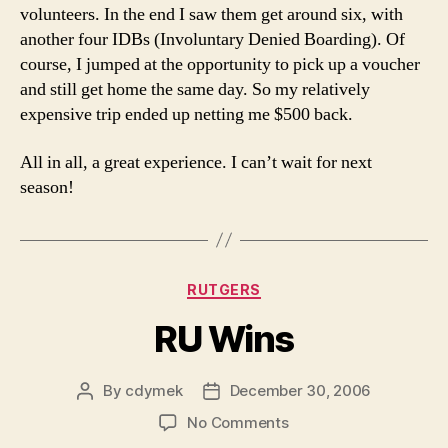
volunteers. In the end I saw them get around six, with
another four IDBs (Involuntary Denied Boarding). Of
course, I jumped at the opportunity to pick up a voucher
and still get home the same day. So my relatively
expensive trip ended up netting me $500 back.
All in all, a great experience. I can’t wait for next
season!
Categories
RUTGERS
RU Wins
By
cdymek
December 30, 2006
Post
Post
author
date
on
No Comments
RU