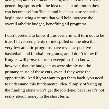
generating sports with the idea that at a minimum they
can become self-sufficient and in a best case scenario
begin producing a return that will help increase the
overall atheltic budget, benefiting all programs.
I don’t pretend to know if this scenario will turn out to be
true. I have seen plenty of ink spilled on the idea that
very few atheltic programs have revenue-positive
basketball and football programs, and I don’t know if
Rutgers will prove to be an exception. I do know,
however, that the budget cuts were simply not the
primary cause of these cuts, even if they were the
opportunity. And if you want to get them back, you need
to understand this fundamental idea. Simply offering up
the funding alone won’t get the job done, because it’s not
really about money in the short term.