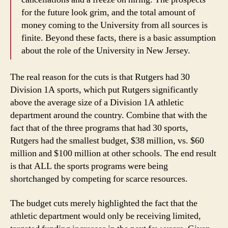
for the future look grim, and the total amount of
money coming to the University from all sources is
finite. Beyond these facts, there is a basic assumption
about the role of the University in New Jersey.
The real reason for the cuts is that Rutgers had 30
Division 1A sports, which put Rutgers significantly
above the average size of a Division 1A athletic
department around the country. Combine that with the
fact that of the three programs that had 30 sports,
Rutgers had the smallest budget, $38 million, vs. $60
million and $100 million at other schools. The end result
is that ALL the sports programs were being
shortchanged by competing for scarce resources.
The budget cuts merely highlighted the fact that the
athletic department would only be receiving limited,