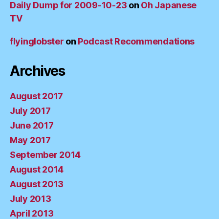
Daily Dump for 2009-10-23
on
Oh Japanese
TV
flyinglobster
on
Podcast Recommendations
Archives
August 2017
July 2017
June 2017
May 2017
September 2014
August 2014
August 2013
July 2013
April 2013