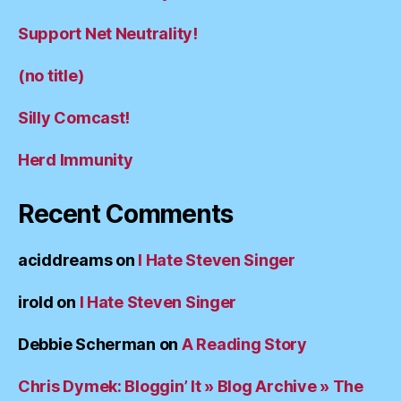
Support Net Neutrality!
(no title)
Silly Comcast!
Herd Immunity
Recent Comments
aciddreams
on
I Hate Steven Singer
irold
on
I Hate Steven Singer
Debbie Scherman
on
A Reading Story
Chris Dymek: Bloggin’ It » Blog Archive » The