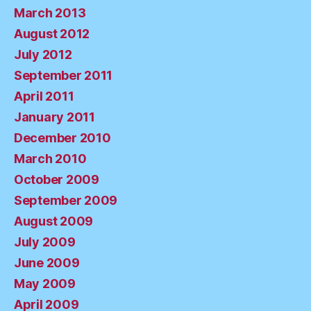
March 2013
August 2012
July 2012
September 2011
April 2011
January 2011
December 2010
March 2010
October 2009
September 2009
August 2009
July 2009
June 2009
May 2009
April 2009