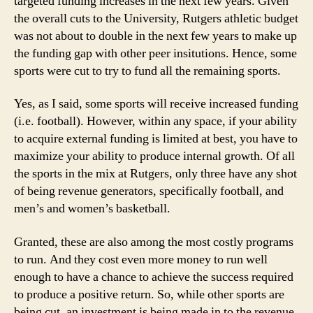
targeted funding increases in the next few years. Given
the overall cuts to the University, Rutgers athletic budget
was not about to double in the next few years to make up
the funding gap with other peer insitutions. Hence, some
sports were cut to try to fund all the remaining sports.
Yes, as I said, some sports will receive increased funding
(i.e. football). However, within any space, if your ability
to acquire external funding is limited at best, you have to
maximize your ability to produce internal growth. Of all
the sports in the mix at Rutgers, only three have any shot
of being revenue generators, specifically football, and
men’s and women’s basketball.
Granted, these are also among the most costly programs
to run. And they cost even more money to run well
enough to have a chance to achieve the success required
to produce a positive return. So, while other sports are
being cut, an investment is being made in to the revenue