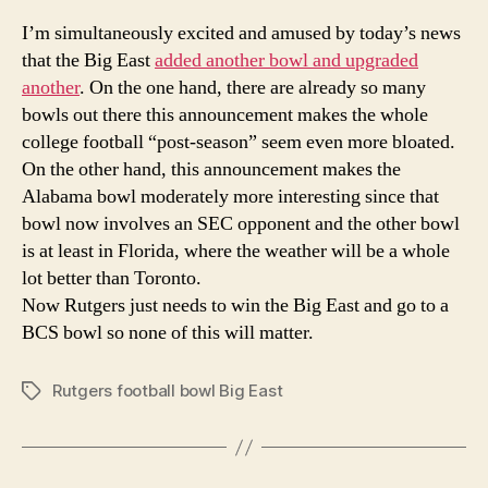
Ad
I’m simultaneously excited and amused by today’s news
Ano
that the Big East
added
another bowl and upgraded
Bo
another
. On the one hand, there are already so many
bowls out there this announcement makes the whole
college football “post-season” seem even more bloated.
On the other hand, this announcement makes the
Alabama bowl moderately more interesting since that
bowl now involves an SEC opponent and the other bowl
is at least in Florida, where the weather will be a whole
lot better than Toronto.
Now Rutgers just needs to win the Big East and go to a
BCS bowl so none of this will matter.
Rutgers football bowl Big East
Tags