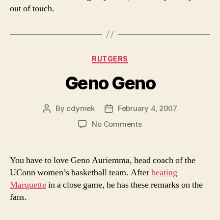
out of touch.
Categories
RUTGERS
Geno Geno
By
cdymek
February 4, 2007
Post
Post
author
date
on
No Comments
Geno
Geno
You have to love Geno Auriemma, head coach of the
UConn women’s basketball team. After
beating
Marquette
in a close game, he has these remarks on the
fans.