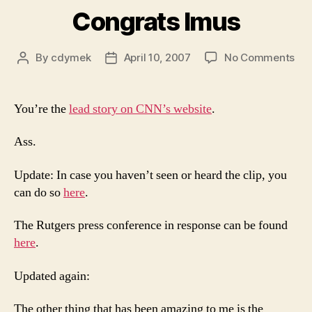
Congrats Imus
on
By
cdymek
April 10, 2007
No Comments
Post
Post
Con
author
date
Imu
You’re the
lead story on CNN’s website
.
Ass.
Update: In case you haven’t seen or heard the clip, you
can do so
here
.
The Rutgers press conference in response can be found
here
.
Updated again:
The other thing that has been amazing to me is the