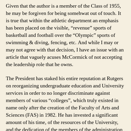
Given that the author is a member of the Class of 1955,
he may be forgiven for being somehwat out of touch. It
is true that within the athletic department an emphasis
has been placed on the visible, “revenue” sports of
basketball and football over the “Olympic” sports of
swimming & diving, fencing, etc. And while I may or
may not agree with that decision, I have an issue with an
article that vaguely acuses McCormick of not accepting
the leadership role that he owns.
The President has staked his entire reputation at Rutgers
on reorganizing undergraduate education and University
services in order to no longer discriminate against
members of various “colleges”, which truly existed in
name only after the creation of the Faculty of Arts and
Sciences (FAS) in 1982. He has invested a significant
amount of his time, of the resources of the University,
and the dedication of the members of the administration