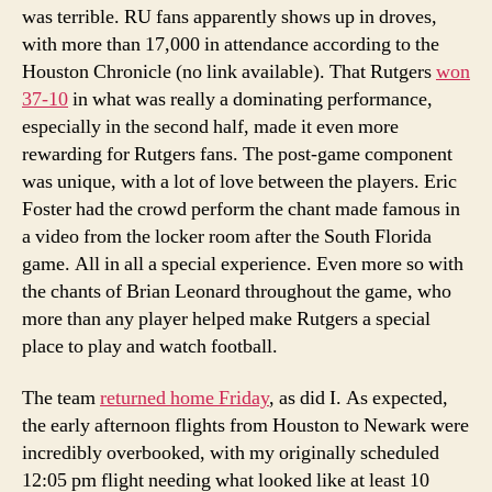
was terrible. RU fans apparently shows up in droves,
with more than 17,000 in attendance according to the
Houston Chronicle (no link available). That Rutgers
won
37-10
in what was really a dominating performance,
especially in the second half, made it even more
rewarding for Rutgers fans. The post-game component
was unique, with a lot of love between the players. Eric
Foster had the crowd perform the chant made famous in
a video from the locker room after the South Florida
game. All in all a special experience. Even more so with
the chants of Brian Leonard throughout the game, who
more than any player helped make Rutgers a special
place to play and watch football.
The team
returned home Friday
, as did I. As expected,
the early afternoon flights from Houston to Newark were
incredibly overbooked, with my originally scheduled
12:05 pm flight needing what looked like at least 10