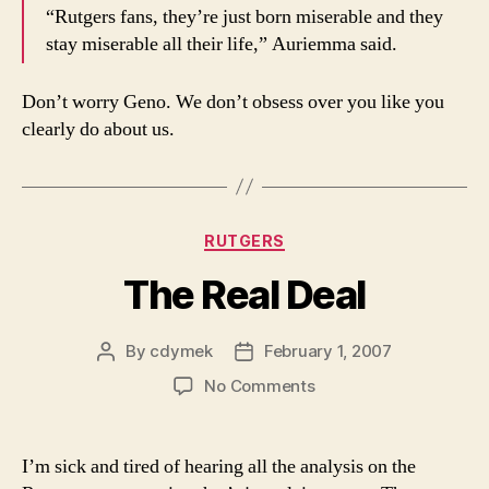
“Rutgers fans, they’re just born miserable and they
stay miserable all their life,” Auriemma said.
Don’t worry Geno. We don’t obsess over you like you
clearly do about us.
Categories
RUTGERS
The Real Deal
By
cdymek
February 1, 2007
Post
Post
author
date
on
No Comments
The
Real
Deal
I’m sick and tired of hearing all the analysis on the