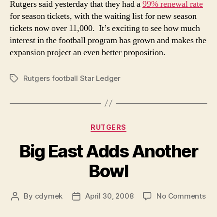
Rutgers said yesterday that they had a
99% renewal rate
992
for season tickets, with the waiting list for new season
Rene
tickets now over 11,000. It’s exciting to see how much
Rate
interest in the football program has grown and makes the
expansion project an even better proposition.
Rutgers football Star Ledger
Tags
Categories
RUTGERS
Big East Adds Another
Bowl
on
By
cdymek
April 30, 2008
No Comments
Post
Post
Big
author
date
Eas