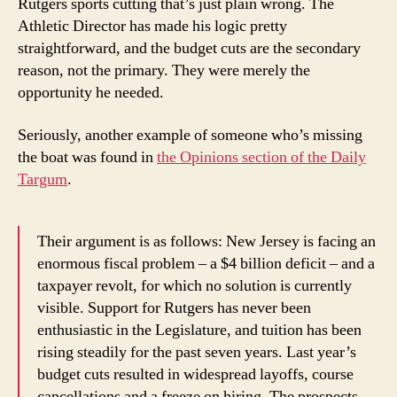
Rutgers sports cutting that’s just plain wrong. The
Athletic Director has made his logic pretty
straightforward, and the budget cuts are the secondary
reason, not the primary. They were merely the
opportunity he needed.
Seriously, another example of someone who’s missing
the boat was found in
the Opinions section of the Daily
Targum
.
Their argument is as follows: New Jersey is facing an
enormous fiscal problem – a $4 billion deficit – and a
taxpayer revolt, for which no solution is currently
visible. Support for Rutgers has never been
enthusiastic in the Legislature, and tuition has been
rising steadily for the past seven years. Last year’s
budget cuts resulted in widespread layoffs, course
cancellations and a freeze on hiring. The prospects