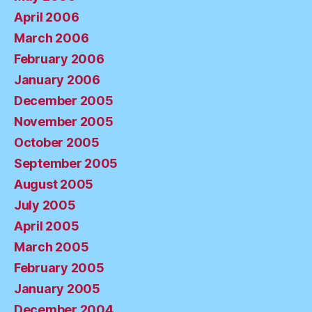
April 2006
March 2006
February 2006
January 2006
December 2005
November 2005
October 2005
September 2005
August 2005
July 2005
April 2005
March 2005
February 2005
January 2005
December 2004