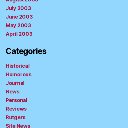
July 2003
June 2003
May 2003
April 2003
Categories
Historical
Humorous
Journal
News
Personal
Reviews
Rutgers
Site News