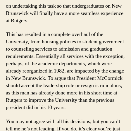
on undertaking this task so that undergraduates on New
Brunswick will finally have a more seamless experience
at Rutgers.
This has resulted in a complete overhaul of the
University, from housing policies to student government
to counseling services to admission and graduation
requirements. Essentially all services with the exception,
perhaps, of the academic departments, which were
already reorganized in 1982, are impacted by the change
in New Brunswick. To argue that President McCormick
should accept the leadership role or resign is ridiculous,
as this man has already done more in his short time at
Rutgers to improve the University than the previous
president did in his 10 years.
You may not agree with all his decisions, but you can’t
tell me he’s not leading. If you do, it’s clear you’re just